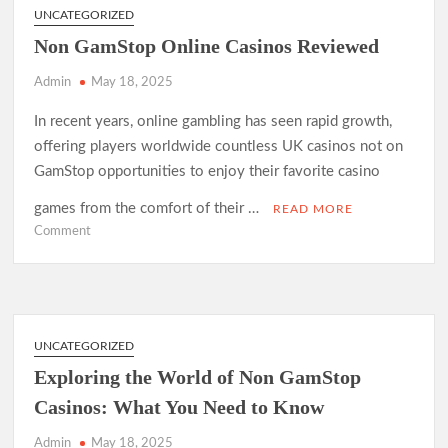
GamStop
UNCATEGORIZED
in
Non GamStop Online Casinos Reviewed
2025
Admin
May 18, 2025
In recent years, online gambling has seen rapid growth,
offering players worldwide countless UK casinos not on
GamStop opportunities to enjoy their favorite casino
games from the comfort of their …
READ MORE
on
Comment
Non
GamStop
Online
Casinos
Reviewed
UNCATEGORIZED
Exploring the World of Non GamStop
Casinos: What You Need to Know
Admin
May 18, 2025