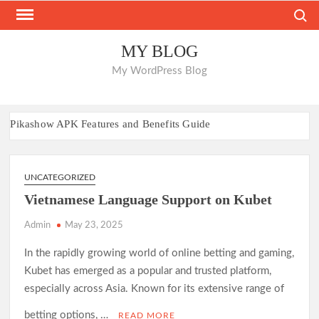
Skip
Search
to
content
MY BLOG
My WordPress Blog
Pikashow APK Features and Benefits Guide
Nano Banana AI: Modern AI Experience
Discover the World of Sunwin Gaming
UNCATEGORIZED
Digital Entertainment Trends Around 88aa
Vietnamese Language Support on Kubet
Trusted Global Sportsbooks for Every Sports Fan
Admin
May 23, 2025
Trusted Global Sportsbooks for Every Sports Fan
Casinos That Don’t Impose Playing Restrictions
In the rapidly growing world of online betting and gaming,
Casinos That Don’t Enforce Player Restrictions
Kubet has emerged as a popular and trusted platform,
Exploring UK Casinos Outside Large Corporate Chains
especially across Asia. Known for its extensive range of
7m – Expert Analysis and Match Forecasts
betting options, …
READ MORE