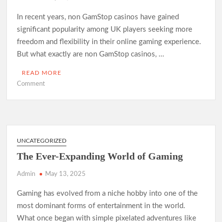
In recent years, non GamStop casinos have gained
significant popularity among UK players seeking more
freedom and flexibility in their online gaming experience.
But what exactly are non GamStop casinos, …
READ MORE
on
Comment
Exploring
the
World
of
Non
UNCATEGORIZED
GamStop
The Ever-Expanding World of Gaming
Casinos:
What
Admin
May 13, 2025
You
Need
Gaming has evolved from a niche hobby into one of the
to
most dominant forms of entertainment in the world.
Know
What once began with simple pixelated adventures like