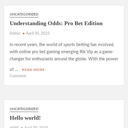
Bet
Gaming:
Risk
UNCATEGORIZED
and
Understanding Odds: Pro Bet Edition
Reward
Admin
April 30, 2025
In recent years, the world of sports betting has evolved,
with online pro bet gaming emerging Rik Vip as a game-
changer for enthusiasts around the globe. With the power
of …
READ MORE
on
Comment
Understanding
Odds:
Pro
Bet
Edition
UNCATEGORIZED
Hello world!