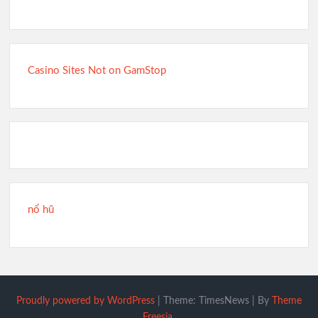
Casino Sites Not on GamStop
nổ hũ
Proudly powered by WordPress
|
Theme: TimesNews
|
By
Theme
Freesia
.