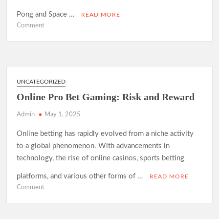
Pong and Space …
READ MORE
on
Comment
The
Ever-
Expanding
World
of
UNCATEGORIZED
Gaming
Online Pro Bet Gaming: Risk and Reward
Admin
May 1, 2025
Online betting has rapidly evolved from a niche activity
to a global phenomenon. With advancements in
technology, the rise of online casinos, sports betting
platforms, and various other forms of …
READ MORE
on
Comment
Online
Pro