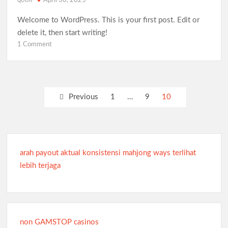
q06lf
April 30, 2025
Welcome to WordPress. This is your first post. Edit or
delete it, then start writing!
on
1 Comment
Hello
world!
Posts
Previous
1
…
9
10
pagination
arah payout aktual konsistensi mahjong ways terlihat
lebih terjaga
non GAMSTOP casinos