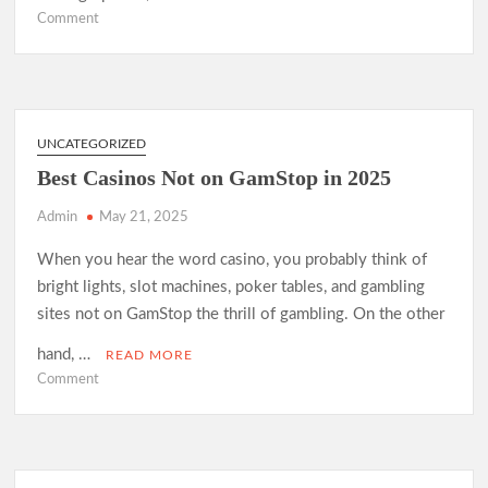
on
Comment
Vietnamese
Language
Support
on
Kubet
UNCATEGORIZED
Best Casinos Not on GamStop in 2025
Admin
May 21, 2025
When you hear the word casino, you probably think of
bright lights, slot machines, poker tables, and gambling
sites not on GamStop the thrill of gambling. On the other
hand, …
READ MORE
on
Comment
Best
Casinos
Not
on