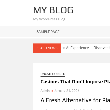
Skip
MY BLOG
to
content
My WordPress Blog
SAMPLE PAGE
Guide
Nano Banana AI: Modern AI Experience
Discover the W
FLASH NEWS
UNCATEGORIZED
Casinos That Don’t Impose Pl
Admin
January 21, 2026
A Fresh Alternative for Pla