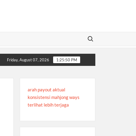
Search for:
8aa
Trusted Global Sportsbooks for Every Sports Fan
Trusted
Friday, August 07, 2026
1:25:51 PM
arah payout aktual
konsistensi mahjong ways
terlihat lebih terjaga