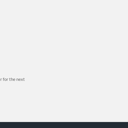
r for the next