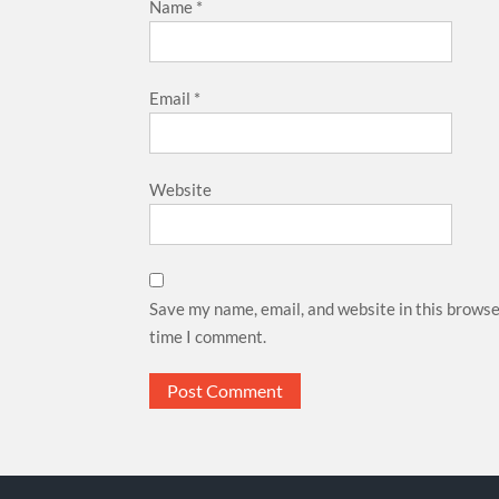
Name
*
Email
*
Website
Save my name, email, and website in this browse
time I comment.