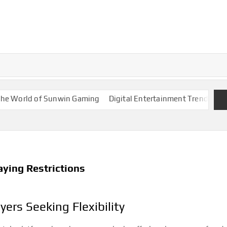
orld of Sunwin Gaming
Digital Entertainment Trends Around 8
aying Restrictions
yers Seeking Flexibility