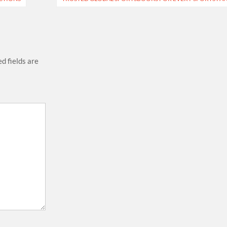
d fields are