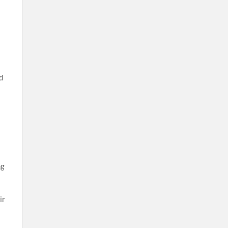
d
ng
ir