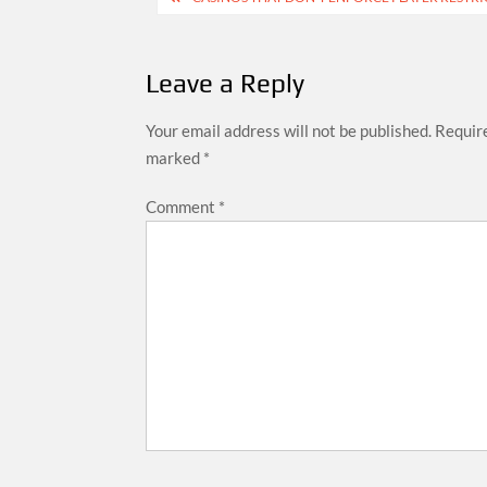
navigation
Leave a Reply
Your email address will not be published.
Require
marked
*
Comment
*