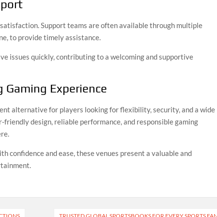
port
satisfaction. Support teams are often available through multiple
one, to provide timely assistance.
ve issues quickly, contributing to a welcoming and supportive
g Gaming Experience
t alternative for players looking for flexibility, security, and a wide
r-friendly design, reliable performance, and responsible gaming
re.
with confidence and ease, these venues present a valuable and
rtainment.
ICTIONS
TRUSTED GLOBAL SPORTSBOOKS FOR EVERY SPORTS FA