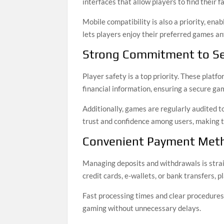
interfaces that allow players to find their
Mobile compatibility is also a priority, en
lets players enjoy their preferred games an
Strong Commitment to Sec
Player safety is a top priority. These pla
financial information, ensuring a secure g
Additionally, games are regularly audited 
trust and confidence among users, making 
Convenient Payment Met
Managing deposits and withdrawals is strai
credit cards, e-wallets, or bank transfers, 
Fast processing times and clear procedures 
gaming without unnecessary delays.