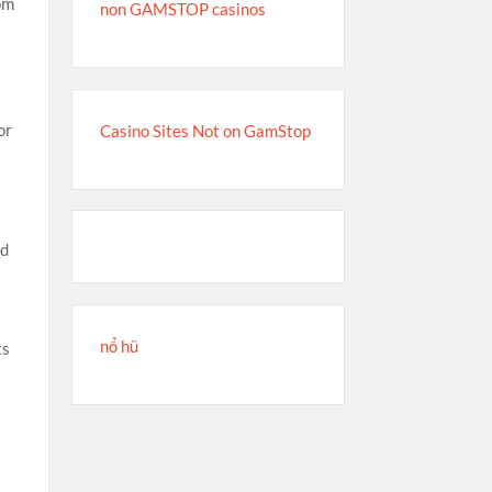
dom
non GAMSTOP casinos
or
Casino Sites Not on GamStop
ad
nổ hũ
ts