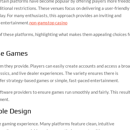
certain platforms have become popular by offering players more free
itional restrictions. These venues focus on delivering a user-friendly
ay. For many enthusiasts, this approach provides an inviting and
o entertainment.
non-gamstop casino
 of these platforms, highlighting what makes them appealing choices f
rse Games
dom they provide. Players can easily create accounts and access a bro
lassics, and live dealer experiences. The variety ensures there is
fer strategy-based games or simple, fast-paced entertainment.
ftware providers to ensure games run smoothly and fairly. This resul
ment.
ble Design
ive gaming experience. Many platforms feature clean, intuitive