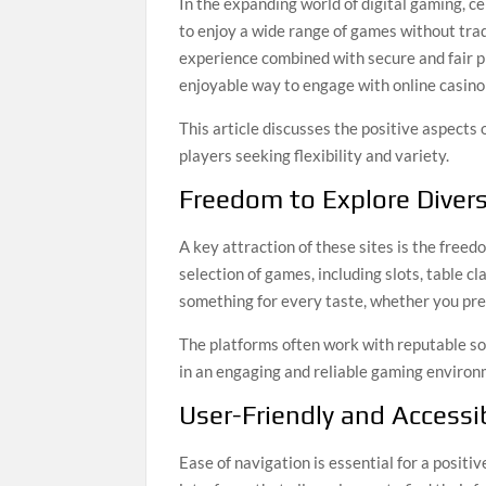
In the expanding world of digital gaming, 
to enjoy a wide range of games without trad
experience combined with secure and fair pl
enjoyable way to engage with online casin
This article discusses the positive aspects
players seeking flexibility and variety.
Freedom to Explore Dive
A key attraction of these sites is the free
selection of games, including slots, table c
something for every taste, whether you pre
The platforms often work with reputable so
in an engaging and reliable gaming environ
User-Friendly and Accessi
Ease of navigation is essential for a posit