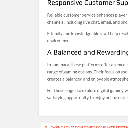
Responsive Customer Sup
Reliable customer service enhances player 
channels, including live chat, email, and ph
Friendly and knowledgeable staff help resol
environment.
A Balanced and Rewardin
In summary, these platforms offer an excellen
range of gaming options. Their focus on use
creates a balanced and enjoyable atmosphe
For those eager to explore digital gaming 
satisfying opportunity to enjoy online ente
Post
CASINOS THAT DON’T ENFORCE PLAYER RESTR