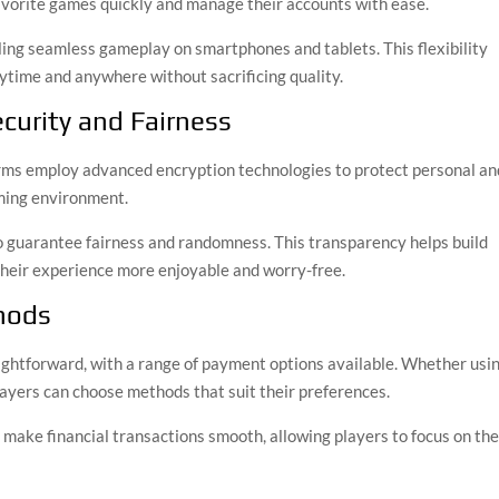
 favorite games quickly and manage their accounts with ease.
abling seamless gameplay on smartphones and tablets. This flexibility
ytime and anywhere without sacrificing quality.
urity and Fairness
tforms employ advanced encryption technologies to protect personal an
aming environment.
to guarantee fairness and randomness. This transparency helps build
their experience more enjoyable and worry-free.
hods
ghtforward, with a range of payment options available. Whether usi
players can choose methods that suit their preferences.
make financial transactions smooth, allowing players to focus on the