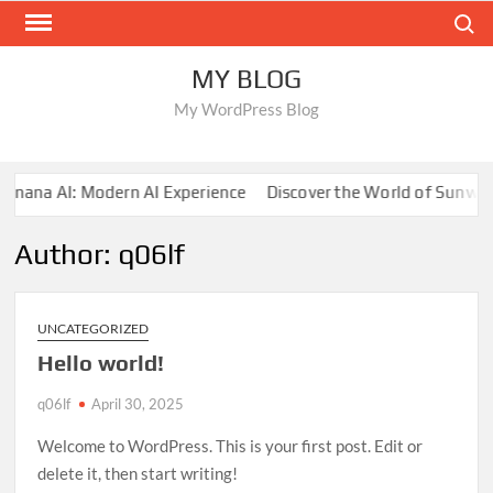
Skip
Search
to
content
MY BLOG
My WordPress Blog
nana AI: Modern AI Experience
Discover the World of Sunwin
Author:
q06lf
UNCATEGORIZED
Hello world!
q06lf
April 30, 2025
Welcome to WordPress. This is your first post. Edit or
delete it, then start writing!