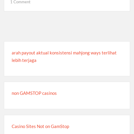
on
1 Comment
Hello
world!
arah payout aktual konsistensi mahjong ways terlihat
lebih terjaga
non GAMSTOP casinos
Casino Sites Not on GamStop