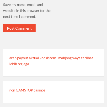
Save my name, email, and
website in this browser for the
next time I comment.
arah payout aktual konsistensi mahjong ways terlihat
lebih terjaga
non GAMSTOP casinos