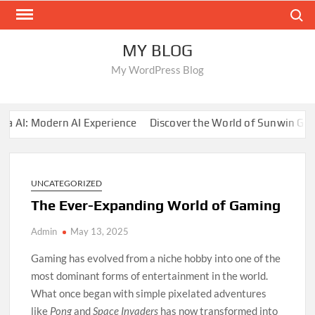
Skip
Search
to
content
MY BLOG
My WordPress Blog
AI: Modern AI Experience
Discover the World of Sunwin Gami
UNCATEGORIZED
The Ever-Expanding World of Gaming
Admin
May 13, 2025
Gaming has evolved from a niche hobby into one of the
most dominant forms of entertainment in the world.
What once began with simple pixelated adventures
like
Pong
and
Space Invaders
has now transformed into