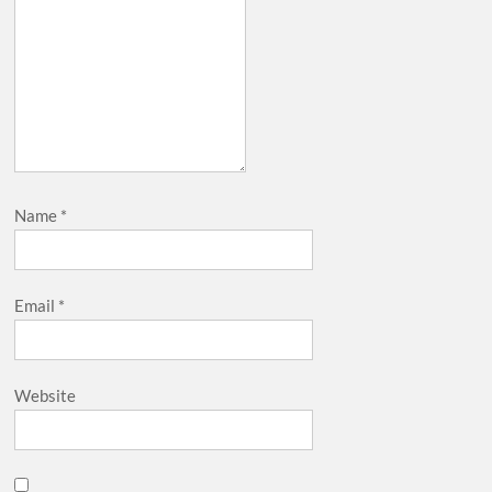
Name
*
Email
*
Website