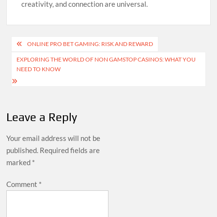
creativity, and connection are universal.
Post
ONLINE PRO BET GAMING: RISK AND REWARD
navigation
EXPLORING THE WORLD OF NON GAMSTOP CASINOS: WHAT YOU
NEED TO KNOW
Leave a Reply
Your email address will not be
published.
Required fields are
marked
*
Comment
*