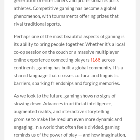
generation of entertainers and professional esports
athletes. Competitive gaming has become a global
phenomenon, with tournaments offering prizes that
rival traditional sports.
Perhaps one of the most beautiful aspects of gaming is
its ability to bring people together. Whether it’s a local
co-op session on the couch or a massive multiplayer
online experience connecting players
f168
across
continents, gaming has built a global community. It’s a
shared language that crosses cultural and linguistic
barriers, sparking friendships and forging memories.
As we look to the future, gaming shows no signs of
slowing down. Advances in artificial intelligence,
augmented reality, and interactive storytelling
promise to make the medium even more dynamic and
engaging. In a world that often feels divided, gaming
reminds us of the power of play — and how imagination,