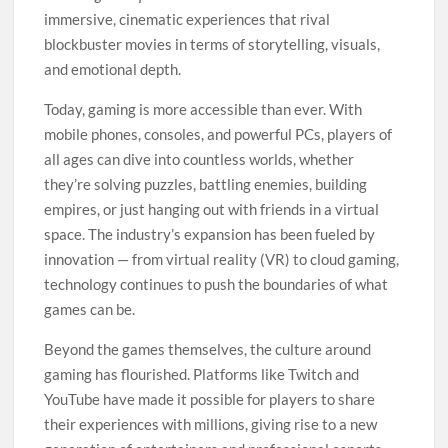
immersive, cinematic experiences that rival
blockbuster movies in terms of storytelling, visuals,
and emotional depth.
Today, gaming is more accessible than ever. With
mobile phones, consoles, and powerful PCs, players of
all ages can dive into countless worlds, whether
they’re solving puzzles, battling enemies, building
empires, or just hanging out with friends in a virtual
space. The industry’s expansion has been fueled by
innovation — from virtual reality (VR) to cloud gaming,
technology continues to push the boundaries of what
games can be.
Beyond the games themselves, the culture around
gaming has flourished. Platforms like Twitch and
YouTube have made it possible for players to share
their experiences with millions, giving rise to a new