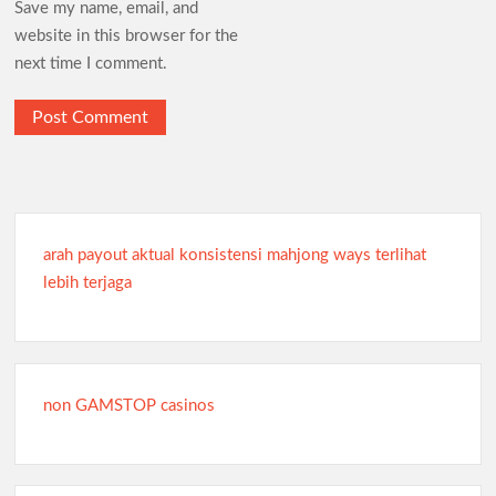
Save my name, email, and
website in this browser for the
next time I comment.
arah payout aktual konsistensi mahjong ways terlihat
lebih terjaga
non GAMSTOP casinos