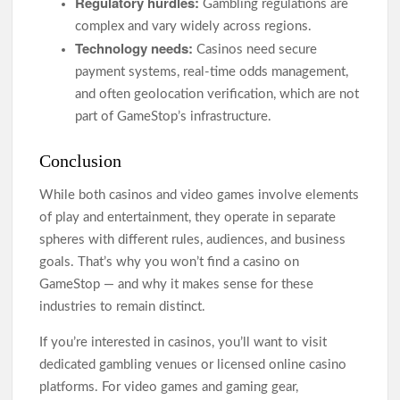
Regulatory hurdles:
Gambling regulations are
complex and vary widely across regions.
Technology needs:
Casinos need secure
payment systems, real-time odds management,
and often geolocation verification, which are not
part of GameStop’s infrastructure.
Conclusion
While both casinos and video games involve elements
of play and entertainment, they operate in separate
spheres with different rules, audiences, and business
goals. That’s why you won’t find a casino on
GameStop — and why it makes sense for these
industries to remain distinct.
If you’re interested in casinos, you’ll want to visit
dedicated gambling venues or licensed online casino
platforms. For video games and gaming gear,