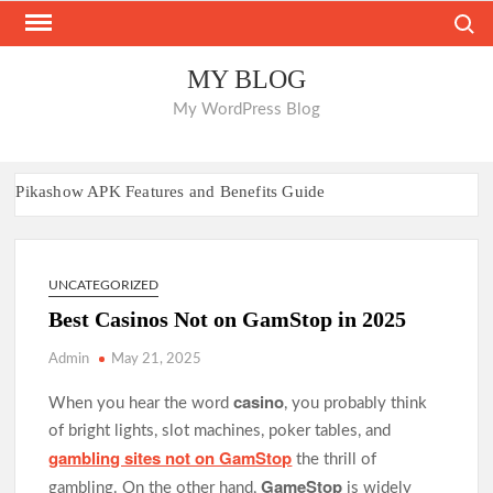
Skip
Search
to
content
MY BLOG
My WordPress Blog
Pikashow APK Features and Benefits Guide
Nano Banana AI: Modern AI Experience
Discover the World of Sunwin Gaming
Digital Entertainment Trends Around 88aa
UNCATEGORIZED
Best Casinos Not on GamStop in 2025
Trusted Global Sportsbooks for Every Sports Fan
Trusted Global Sportsbooks for Every Sports Fan
Admin
May 21, 2025
Casinos That Don’t Impose Playing Restrictions
casino
When you hear the word
, you probably think
Casinos That Don’t Enforce Player Restrictions
of bright lights, slot machines, poker tables, and
Exploring UK Casinos Outside Large Corporate Chains
gambling sites not on GamStop
the thrill of
7m – Expert Analysis and Match Forecasts
GameStop
gambling. On the other hand,
is widely