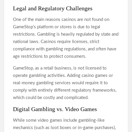
Legal and Regulatory Challenges
One of the main reasons casinos are not found on
GameStop’s platform or stores is due to legal
restrictions. Gambling is heavily regulated by state and
national laws. Casinos require licenses, strict
compliance with gambling regulations, and often have
age restrictions to protect consumers.
GameStop, as a retail business, is not licensed to
operate gambling activities. Adding casino games or
real-money gambling services would require it to
comply with entirely different regulatory frameworks,
which could be costly and complicated.
Digital Gambling vs. Video Games
While some video games include gambling-like
mechanics (such as loot boxes or in-game purchases),