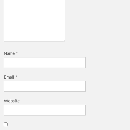
Name
*
Email
*
Website