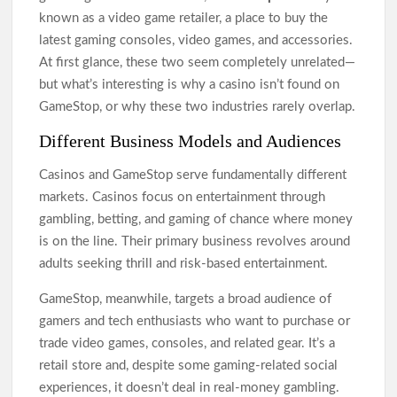
known as a video game retailer, a place to buy the
latest gaming consoles, video games, and accessories.
At first glance, these two seem completely unrelated—
but what’s interesting is why a casino isn’t found on
GameStop, or why these two industries rarely overlap.
Different Business Models and Audiences
Casinos and GameStop serve fundamentally different
markets. Casinos focus on entertainment through
gambling, betting, and gaming of chance where money
is on the line. Their primary business revolves around
adults seeking thrill and risk-based entertainment.
GameStop, meanwhile, targets a broad audience of
gamers and tech enthusiasts who want to purchase or
trade video games, consoles, and related gear. It’s a
retail store and, despite some gaming-related social
experiences, it doesn’t deal in real-money gambling.