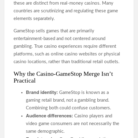
these are distinct from real-money casinos. Many
countries are scrutinizing and regulating these game
elements separately.
GameStop sells games that are primarily
entertainment-based and not centered around
gambling. True casino experiences require different
platforms, such as online casino websites or physical
casino locations, rather than traditional retail outlets.
Why the Casino-GameStop Merge Isn’t
Practical
Brand identity:
GameStop is known as a
gaming retail brand, not a gambling brand.
Combining both could confuse customers.
Audience differences:
Casino players and
video game consumers are not necessarily the
same demographic.