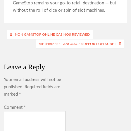
GameStop remains your go-to retail destination — but
without the roll of dice or spin of slot machines.
Post
NON GAMSTOP ONLINE CASINOS REVIEWED
navigation
VIETNAMESE LANGUAGE SUPPORT ON KUBET
Leave a Reply
Your email address will not be
published.
Required fields are
marked
*
Comment
*