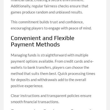
Additionally, regular fairness checks ensure that
games produce random and unbiased results.
This commitment builds trust and confidence,
encouraging players to engage with peace of mind.
Convenient and Flexible
Payment Methods
Managing funds is straightforward with multiple
payment options available. From credit cards and e-
wallets to bank transfers, players can choose the
method that suits them best. Quick processing times
for deposits and withdrawals add to the overall
positive experience.
Clear instructions and transparent policies ensure
smooth financial transactions.