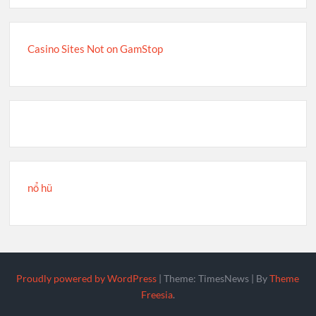
Casino Sites Not on GamStop
nổ hũ
Proudly powered by WordPress
|
Theme: TimesNews
|
By
Theme
Freesia
.