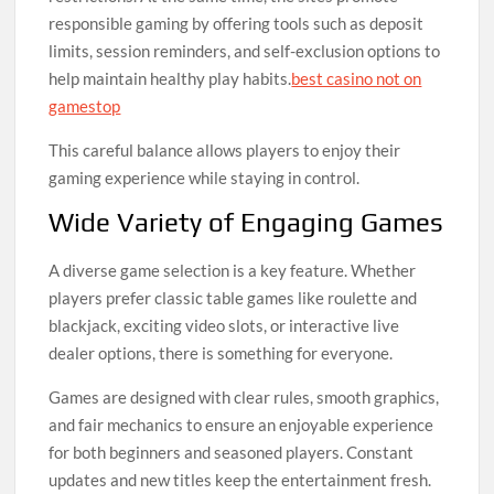
responsible gaming by offering tools such as deposit
limits, session reminders, and self-exclusion options to
help maintain healthy play habits.
best casino not on
gamestop
This careful balance allows players to enjoy their
gaming experience while staying in control.
Wide Variety of Engaging Games
A diverse game selection is a key feature. Whether
players prefer classic table games like roulette and
blackjack, exciting video slots, or interactive live
dealer options, there is something for everyone.
Games are designed with clear rules, smooth graphics,
and fair mechanics to ensure an enjoyable experience
for both beginners and seasoned players. Constant
updates and new titles keep the entertainment fresh.