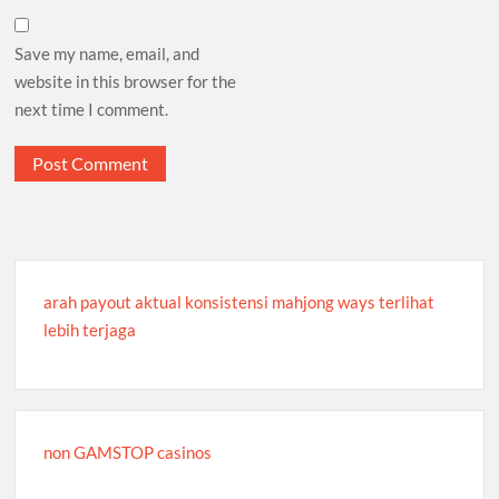
Save my name, email, and
website in this browser for the
next time I comment.
arah payout aktual konsistensi mahjong ways terlihat
lebih terjaga
non GAMSTOP casinos