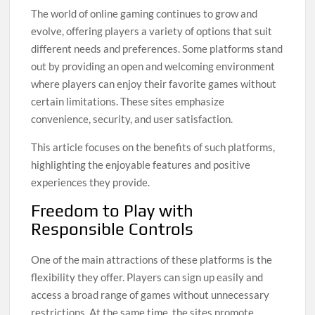
The world of online gaming continues to grow and
evolve, offering players a variety of options that suit
different needs and preferences. Some platforms stand
out by providing an open and welcoming environment
where players can enjoy their favorite games without
certain limitations. These sites emphasize
convenience, security, and user satisfaction.
This article focuses on the benefits of such platforms,
highlighting the enjoyable features and positive
experiences they provide.
Freedom to Play with
Responsible Controls
One of the main attractions of these platforms is the
flexibility they offer. Players can sign up easily and
access a broad range of games without unnecessary
restrictions. At the same time, the sites promote