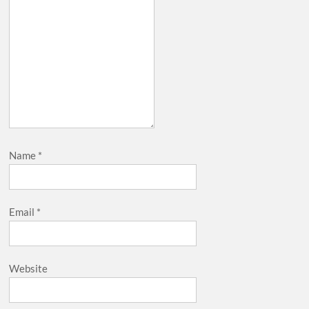
Name
*
Email
*
Website