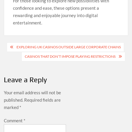
For those looking to explore new possibilities with
confidence and ease, these options present a
rewarding and enjoyable journey into digital
entertainment.
Post
EXPLORING UK CASINOS OUTSIDE LARGE CORPORATE CHAINS
navigation
CASINOS THAT DON’T IMPOSE PLAYING RESTRICTIONS
Leave a Reply
Your email address will not be
published.
Required fields are
marked
*
Comment
*