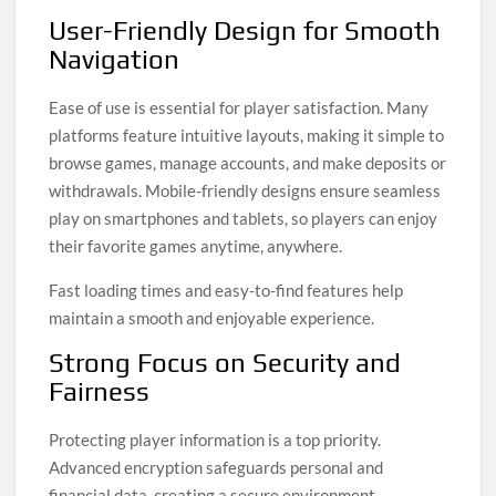
User-Friendly Design for Smooth
Navigation
Ease of use is essential for player satisfaction. Many
platforms feature intuitive layouts, making it simple to
browse games, manage accounts, and make deposits or
withdrawals. Mobile-friendly designs ensure seamless
play on smartphones and tablets, so players can enjoy
their favorite games anytime, anywhere.
Fast loading times and easy-to-find features help
maintain a smooth and enjoyable experience.
Strong Focus on Security and
Fairness
Protecting player information is a top priority.
Advanced encryption safeguards personal and
financial data, creating a secure environment.