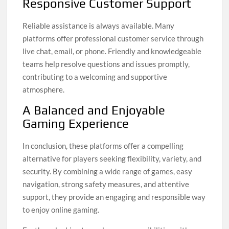
Responsive Customer Support
Reliable assistance is always available. Many
platforms offer professional customer service through
live chat, email, or phone. Friendly and knowledgeable
teams help resolve questions and issues promptly,
contributing to a welcoming and supportive
atmosphere.
A Balanced and Enjoyable
Gaming Experience
In conclusion, these platforms offer a compelling
alternative for players seeking flexibility, variety, and
security. By combining a wide range of games, easy
navigation, strong safety measures, and attentive
support, they provide an engaging and responsible way
to enjoy online gaming.