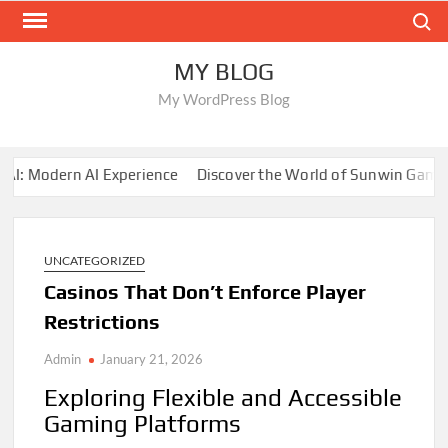
Skip
Search
to
content
MY BLOG
My WordPress Blog
 Modern AI Experience
Discover the World of Sunwin Gaming
UNCATEGORIZED
Casinos That Don’t Enforce Player
Restrictions
Admin
January 21, 2026
Exploring Flexible and Accessible
Gaming Platforms