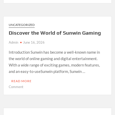
Nano
Banana
AI:
Modern
AI
UNCATEGORIZED
Experience
Discover the World of Sunwin Gaming
Admin
June 16, 2026
Introduction Sunwin has become a well-known name in
the world of online gaming and digital entertainment.
With a wide range of exciting games, modern features,
and an easy-to-useSunwin platform, Sunwin …
READ MORE
on
Comment
Discover
the
World
of
Sunwin