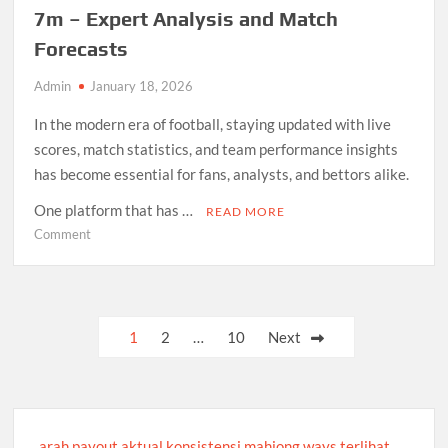
Corporate
7m – Expert Analysis and Match
Chains
Forecasts
Admin
January 18, 2026
In the modern era of football, staying updated with live
scores, match statistics, and team performance insights
has become essential for fans, analysts, and bettors alike.
One platform that has …
READ MORE
on
Comment
7m
–
Expert
Analysis
Posts
1
2
…
10
Next
and
pagination
Match
Forecasts
arah payout aktual konsistensi mahjong ways terlihat