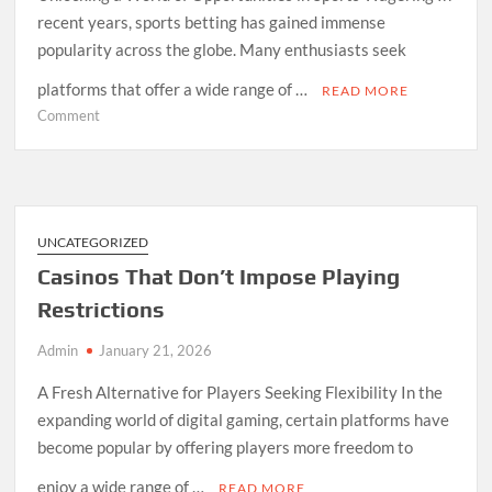
recent years, sports betting has gained immense
popularity across the globe. Many enthusiasts seek
platforms that offer a wide range of …
READ MORE
on
Comment
Trusted
Global
Sportsbooks
for
Every
UNCATEGORIZED
Sports
Casinos That Don’t Impose Playing
Fan
Restrictions
Admin
January 21, 2026
A Fresh Alternative for Players Seeking Flexibility In the
expanding world of digital gaming, certain platforms have
become popular by offering players more freedom to
enjoy a wide range of …
READ MORE