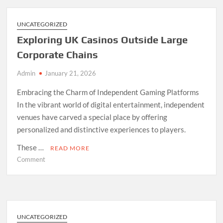
Enforce
Player
UNCATEGORIZED
Restrictions
Exploring UK Casinos Outside Large
Corporate Chains
Admin
January 21, 2026
Embracing the Charm of Independent Gaming Platforms
In the vibrant world of digital entertainment, independent
venues have carved a special place by offering
personalized and distinctive experiences to players.
These …
READ MORE
on
Comment
Exploring
UK
Casinos
Outside
Large
UNCATEGORIZED