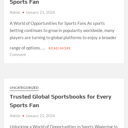
Sports Fan
Admin
January 21, 2026
A World of Opportunities for Sports Fans As sports
betting continues to grow in popularity worldwide, many
players are turning to global platforms to enjoy a broader
range of options. …
READ MORE
on
Comment
Trusted
Global
Sportsbooks
for
Every
UNCATEGORIZED
Sports
Trusted Global Sportsbooks for Every
Fan
Sports Fan
Admin
January 21, 2026
Unlocking a World of Opportunities in Sports Wagering In