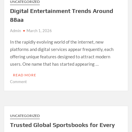
UNCATEGORIZED
Gaming
Digital Entertainment Trends Around
88aa
Admin
March 1, 2026
In the rapidly evolving world of the internet, new
platforms and digital services appear frequently, each
offering unique features designed to attract modern
users. One name that has started appearing …
READ MORE
on
Comment
Digital
Entertainment
Trends
Around
88aa
UNCATEGORIZED
Trusted Global Sportsbooks for Every