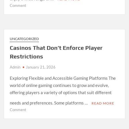
on
Comment
Casinos
That
Don’t
Impose
Playing
UNCATEGORIZED
Restrictions
Casinos That Don’t Enforce Player
Restrictions
Admin
January 21, 2026
Exploring Flexible and Accessible Gaming Platforms The
world of online gaming continues to grow and evolve,
offering players a variety of options that suit different
needs and preferences. Some platforms …
READ MORE
on
Comment
Casinos
That
Don’t