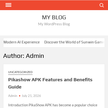
Skip
Search
to
content
MY BLOG
My WordPress Blog
odern AI Experience
Discover the World of Sunwin Gaming
D
Author:
Admin
UNCATEGORIZED
Pikashow APK Features and Benefits
Guide
Admin
July 21, 2026
Introduction PikaShow APK has become a popular choice