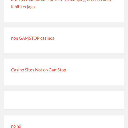
lebih terjaga
non GAMSTOP casinos
Casino Sites Not on GamStop
nổ hũ