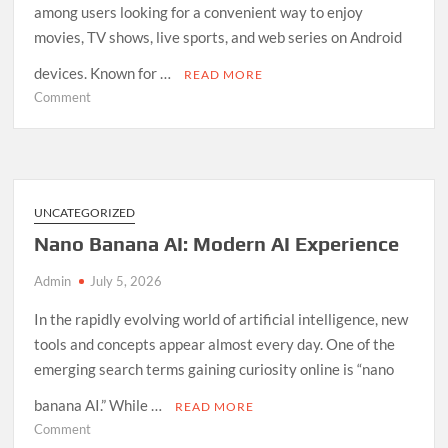
among users looking for a convenient way to enjoy
movies, TV shows, live sports, and web series on Android
devices. Known for …
READ MORE
on
Comment
Pikashow
APK
Features
and
Benefits
UNCATEGORIZED
Guide
Nano Banana AI: Modern AI Experience
Admin
July 5, 2026
In the rapidly evolving world of artificial intelligence, new
tools and concepts appear almost every day. One of the
emerging search terms gaining curiosity online is “nano
banana AI.” While …
READ MORE
on
Comment