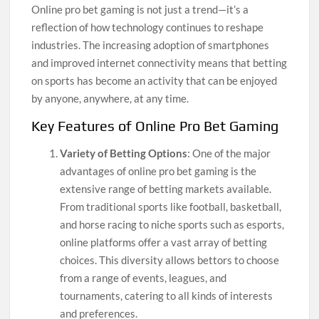
Online pro bet gaming is not just a trend—it’s a
reflection of how technology continues to reshape
industries. The increasing adoption of smartphones
and improved internet connectivity means that betting
on sports has become an activity that can be enjoyed
by anyone, anywhere, at any time.
Key Features of Online Pro Bet Gaming
Variety of Betting Options
: One of the major
advantages of online pro bet gaming is the
extensive range of betting markets available.
From traditional sports like football, basketball,
and horse racing to niche sports such as esports,
online platforms offer a vast array of betting
choices. This diversity allows bettors to choose
from a range of events, leagues, and
tournaments, catering to all kinds of interests
and preferences.