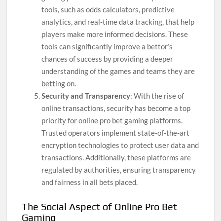
tools, such as odds calculators, predictive
analytics, and real-time data tracking, that help
players make more informed decisions. These
tools can significantly improve a bettor’s
chances of success by providing a deeper
understanding of the games and teams they are
betting on.
Security and Transparency
: With the rise of
online transactions, security has become a top
priority for online pro bet gaming platforms.
Trusted operators implement state-of-the-art
encryption technologies to protect user data and
transactions. Additionally, these platforms are
regulated by authorities, ensuring transparency
and fairness in all bets placed.
The Social Aspect of Online Pro Bet
Gaming