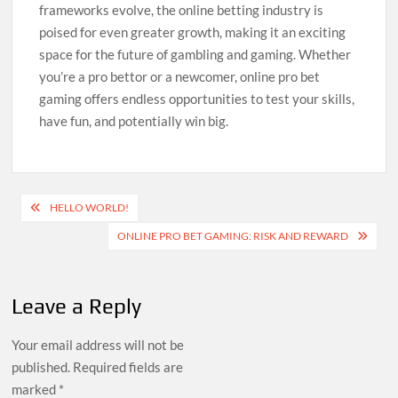
frameworks evolve, the online betting industry is
poised for even greater growth, making it an exciting
space for the future of gambling and gaming. Whether
you’re a pro bettor or a newcomer, online pro bet
gaming offers endless opportunities to test your skills,
have fun, and potentially win big.
Post
HELLO WORLD!
navigation
ONLINE PRO BET GAMING: RISK AND REWARD
Leave a Reply
Your email address will not be
published.
Required fields are
marked
*