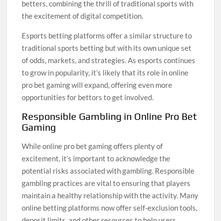
betters, combining the thrill of traditional sports with
the excitement of digital competition.
Esports betting platforms offer a similar structure to
traditional sports betting but with its own unique set
of odds, markets, and strategies. As esports continues
to grow in popularity, it’s likely that its role in online
pro bet gaming will expand, offering even more
opportunities for bettors to get involved.
Responsible Gambling in Online Pro Bet
Gaming
While online pro bet gaming offers plenty of
excitement, it’s important to acknowledge the
potential risks associated with gambling. Responsible
gambling practices are vital to ensuring that players
maintain a healthy relationship with the activity. Many
online betting platforms now offer self-exclusion tools,
deposit limits, and other resources to help users