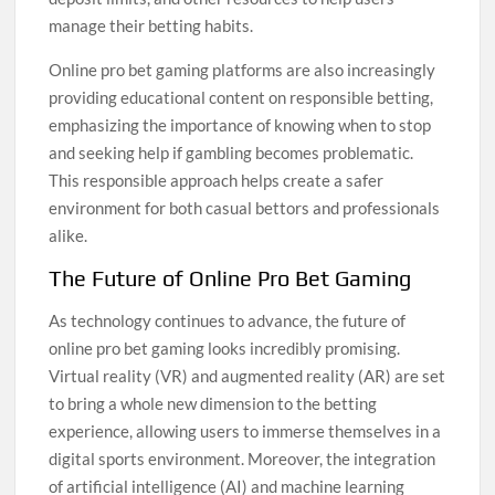
manage their betting habits.
Online pro bet gaming platforms are also increasingly
providing educational content on responsible betting,
emphasizing the importance of knowing when to stop
and seeking help if gambling becomes problematic.
This responsible approach helps create a safer
environment for both casual bettors and professionals
alike.
The Future of Online Pro Bet Gaming
As technology continues to advance, the future of
online pro bet gaming looks incredibly promising.
Virtual reality (VR) and augmented reality (AR) are set
to bring a whole new dimension to the betting
experience, allowing users to immerse themselves in a
digital sports environment. Moreover, the integration
of artificial intelligence (AI) and machine learning