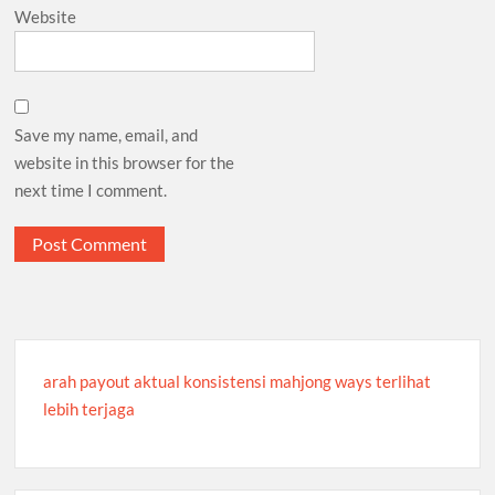
Website
Save my name, email, and
website in this browser for the
next time I comment.
arah payout aktual konsistensi mahjong ways terlihat
lebih terjaga