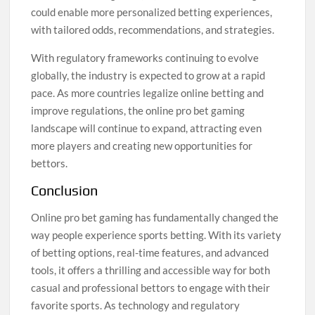
could enable more personalized betting experiences,
with tailored odds, recommendations, and strategies.
With regulatory frameworks continuing to evolve
globally, the industry is expected to grow at a rapid
pace. As more countries legalize online betting and
improve regulations, the online pro bet gaming
landscape will continue to expand, attracting even
more players and creating new opportunities for
bettors.
Conclusion
Online pro bet gaming has fundamentally changed the
way people experience sports betting. With its variety
of betting options, real-time features, and advanced
tools, it offers a thrilling and accessible way for both
casual and professional bettors to engage with their
favorite sports. As technology and regulatory