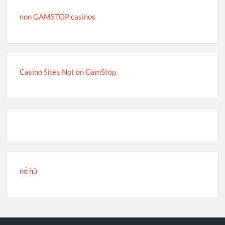
non GAMSTOP casinos
Casino Sites Not on GamStop
nổ hũ