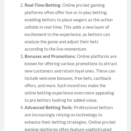
Real-Time Betting
: Online pro bet gaming
platforms often offer live or in-play betting,
enabling bettors to place wagers as the action
unfolds in real-time. This adds a new layer of
excitement to the experience, as bettors can
analyze the game and adjust their bets
according to the live momentum.
Bonuses and Promotions
: Online platforms are
known for offering various promotions to attract
new customers and retain loyal ones. These can
include welcome bonuses, free bets, cashback
offers, and more. Such incentives make the
online betting experience even more appealing
to pro bettors looking for added value.
Advanced Betting Tools
: Professional bettors
are increasingly relying on technology to
enhance their betting strategies. Online pro bet
gaming platforms often feature sophisticated