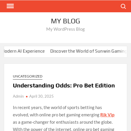
Skip
Search
to
content
MY BLOG
My WordPress Blog
rn AI Experience
Discover the World of Sunwin Gaming
Digi
UNCATEGORIZED
Understanding Odds: Pro Bet Edition
Admin
April 30, 2025
In recent years, the world of sports betting has
evolved, with online pro bet gaming emerging
Rik Vip
as a game-changer for enthusiasts around the globe.
With the power of the internet, online pro bet gaming