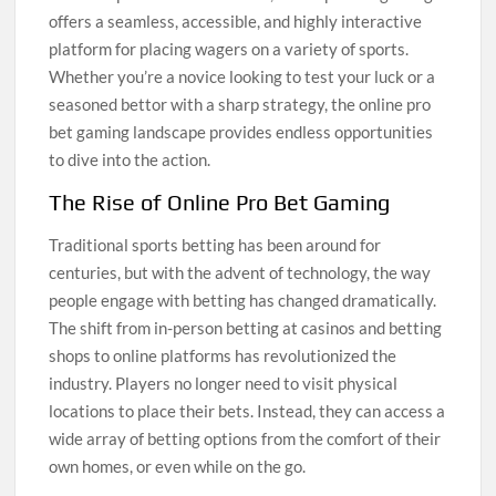
offers a seamless, accessible, and highly interactive
platform for placing wagers on a variety of sports.
Whether you’re a novice looking to test your luck or a
seasoned bettor with a sharp strategy, the online pro
bet gaming landscape provides endless opportunities
to dive into the action.
The Rise of Online Pro Bet Gaming
Traditional sports betting has been around for
centuries, but with the advent of technology, the way
people engage with betting has changed dramatically.
The shift from in-person betting at casinos and betting
shops to online platforms has revolutionized the
industry. Players no longer need to visit physical
locations to place their bets. Instead, they can access a
wide array of betting options from the comfort of their
own homes, or even while on the go.