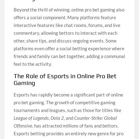
Beyond the thrill of winning, online pro bet gaming also
offers a social component. Many platforms feature
interactive features like chat rooms, forums, and live
commentary, allowing bettors to interact with each
other, share tips, and discuss ongoing events. Some
platforms even offer a social betting experience where
friends and family can bet together, adding a communal
feel to the activity.
The Role of Esports in Online Pro Bet
Gaming
Esports has rapidly become a significant part of online
pro bet gaming. The growth of competitive gaming
tournaments and leagues, such as those for titles like
League of Legends
,
Dota 2
, and
Counter-Strike: Global
Offensive
, has attracted millions of fans and bettors.
Esports betting provides an entirely new genre for pro