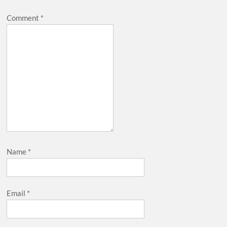
Comment
*
Name
*
Email
*