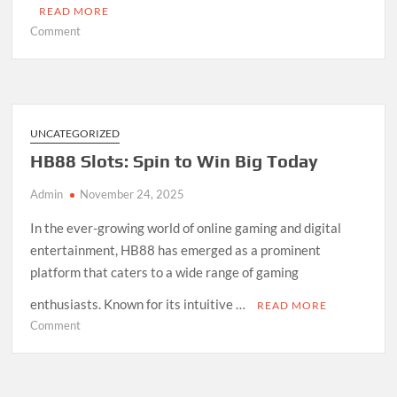
READ MORE
on
Comment
S8
–
Explore
a
World
UNCATEGORIZED
of
HB88 Slots: Spin to Win Big Today
Slots
and
Admin
November 24, 2025
Table
Games
In the ever-growing world of online gaming and digital
entertainment, HB88 has emerged as a prominent
platform that caters to a wide range of gaming
enthusiasts. Known for its intuitive …
READ MORE
on
Comment
HB88
Slots:
Spin