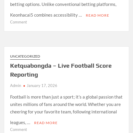
betting options. Unlike conventional betting platforms,
Keonhacai5 combines accessibility …
READ MORE
on
Comment
Keonhacai5:
Redefining
Online
Sports
Betting
UNCATEGORIZED
Experiences
Ketquabongda – Live Football Score
Reporting
Admin
January 17, 2026
Football is more than just a sport; it’s a global passion that
unites millions of fans around the world. Whether you are
cheering for your favorite team, following international
leagues, …
READ MORE
on
Comment