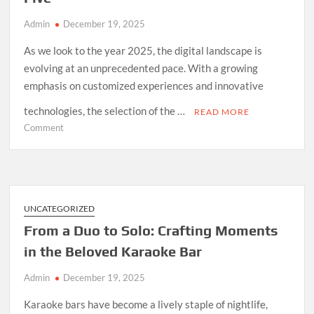
Storage
Admin
December 19, 2025
As we look to the year 2025, the digital landscape is
evolving at an unprecedented pace. With a growing
emphasis on customized experiences and innovative
technologies, the selection of the …
READ MORE
on
Comment
Next
Year’s
Favorites:
Highly
Suggested
UNCATEGORIZED
Opsites
From a Duo to Solo: Crafting Moments
for
in the Beloved Karaoke Bar
Twenty
Twenty-
Admin
December 19, 2025
Five
Karaoke bars have become a lively staple of nightlife,