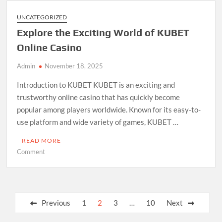
to
Win
UNCATEGORIZED
Big
Explore the Exciting World of KUBET
Today
Online Casino
Admin
November 18, 2025
Introduction to KUBET KUBET is an exciting and
trustworthy online casino that has quickly become
popular among players worldwide. Known for its easy-to-
use platform and wide variety of games, KUBET …
READ MORE
on
Comment
Explore
the
Exciting
World
Posts
Previous
1
2
3
…
10
Next
of
pagination
KUBET