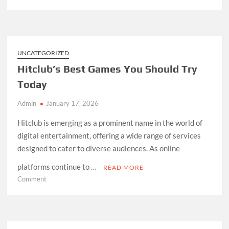
Ketquabongda
–
Live
Football
Score
UNCATEGORIZED
Reporting
Hitclub’s Best Games You Should Try
Today
Admin
January 17, 2026
Hitclub is emerging as a prominent name in the world of
digital entertainment, offering a wide range of services
designed to cater to diverse audiences. As online
platforms continue to …
READ MORE
on
Comment
Hitclub’s
Best
Games
You