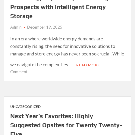
Prospects with Intelligent Energy
Energy
Retention
Storage
in
Sustainable
Admin
December 19, 2025
Development
In an era where worldwide energy demands are
constantly rising, the need for innovative solutions to
manage and store energy has never been so crucial. While
we navigate the complexities …
READ MORE
on
Comment
The
Energy
Repository:
Protecting
our
UNCATEGORIZED
Prospects
Next Year’s Favorites: Highly
with
Suggested Opsites for Twenty Twenty-
Intelligent
Energy
Five