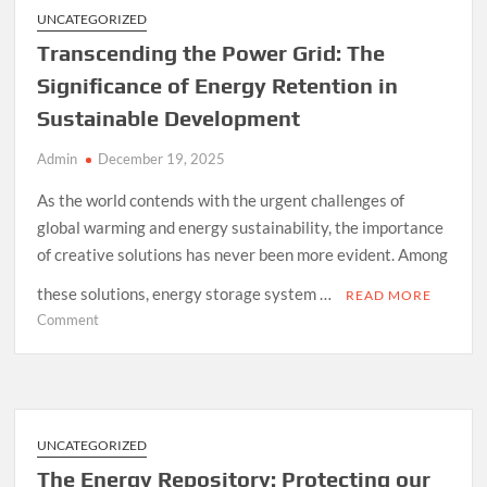
Should
UNCATEGORIZED
Try
Transcending the Power Grid: The
Today
Significance of Energy Retention in
Sustainable Development
Admin
December 19, 2025
As the world contends with the urgent challenges of
global warming and energy sustainability, the importance
of creative solutions has never been more evident. Among
these solutions, energy storage system …
READ MORE
on
Comment
Transcending
the
Power
Grid:
The
UNCATEGORIZED
Significance
The Energy Repository: Protecting our
of