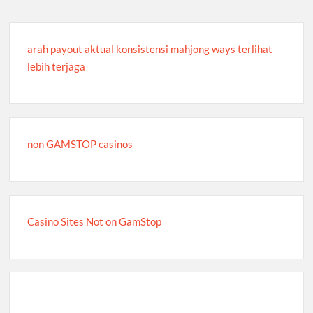
Online
Casino
arah payout aktual konsistensi mahjong ways terlihat
lebih terjaga
non GAMSTOP casinos
Casino Sites Not on GamStop