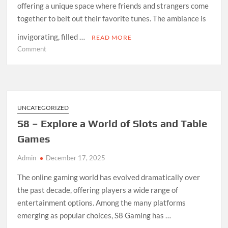
offering a unique space where friends and strangers come
together to belt out their favorite tunes. The ambiance is
invigorating, filled …
READ MORE
on
Comment
From
a
Duo
to
Solo:
UNCATEGORIZED
Crafting
S8 – Explore a World of Slots and Table
Moments
Games
in
the
Admin
December 17, 2025
Beloved
Karaoke
The online gaming world has evolved dramatically over
Bar
the past decade, offering players a wide range of
entertainment options. Among the many platforms
emerging as popular choices, S8 Gaming has …