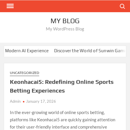
Skip
Search
to
content
MY BLOG
My WordPress Blog
odern AI Experience
Discover the World of Sunwin Gaming
UNCATEGORIZED
Keonhacai5: Redefining Online Sports
Betting Experiences
Admin
January 17, 2026
In the ever-growing world of online sports betting,
platforms like Keonhacai5 are quickly gaining attention
for their user-friendly interface and comprehensive