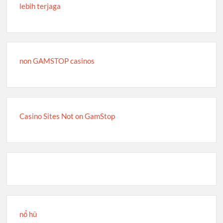
lebih terjaga
non GAMSTOP casinos
Casino Sites Not on GamStop
nổ hũ