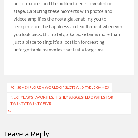
performances and the hidden talents revealed on
stage. Capturing these moments with photos and
videos amplifies the nostalgia, enabling you to
reexperience the happiness and excitement whenever
you look back. Ultimately, a karaoke bar is more than
just a place to sing; it’s a location for creating
unforgettable memories that last a long time.
Post
S8 – EXPLORE A WORLD OF SLOTS AND TABLE GAMES
navigation
NEXT YEAR’S FAVORITES: HIGHLY SUGGESTED OPSITES FOR
TWENTY TWENTY-FIVE
Leave a Reply