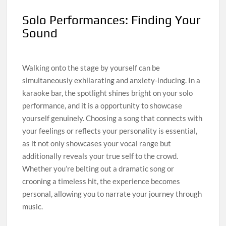
Solo Performances: Finding Your
Sound
Walking onto the stage by yourself can be
simultaneously exhilarating and anxiety-inducing. In a
karaoke bar, the spotlight shines bright on your solo
performance, and it is a opportunity to showcase
yourself genuinely. Choosing a song that connects with
your feelings or reflects your personality is essential,
as it not only showcases your vocal range but
additionally reveals your true self to the crowd.
Whether you’re belting out a dramatic song or
crooning a timeless hit, the experience becomes
personal, allowing you to narrate your journey through
music.