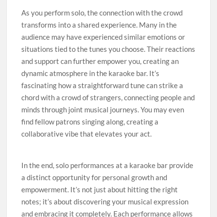
As you perform solo, the connection with the crowd
transforms into a shared experience. Many in the
audience may have experienced similar emotions or
situations tied to the tunes you choose. Their reactions
and support can further empower you, creating an
dynamic atmosphere in the karaoke bar. It’s
fascinating how a straightforward tune can strike a
chord with a crowd of strangers, connecting people and
minds through joint musical journeys. You may even
find fellow patrons singing along, creating a
collaborative vibe that elevates your act.
In the end, solo performances at a karaoke bar provide
a distinct opportunity for personal growth and
empowerment. It’s not just about hitting the right
notes; it’s about discovering your musical expression
and embracing it completely. Each performance allows