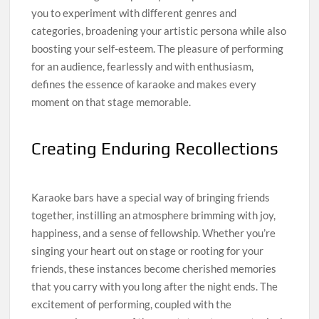
you to experiment with different genres and
categories, broadening your artistic persona while also
boosting your self-esteem. The pleasure of performing
for an audience, fearlessly and with enthusiasm,
defines the essence of karaoke and makes every
moment on that stage memorable.
Creating Enduring Recollections
Karaoke bars have a special way of bringing friends
together, instilling an atmosphere brimming with joy,
happiness, and a sense of fellowship. Whether you’re
singing your heart out on stage or rooting for your
friends, these instances become cherished memories
that you carry with you long after the night ends. The
excitement of performing, coupled with the