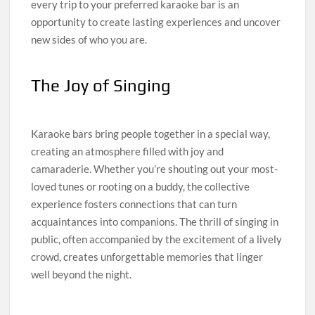
every trip to your preferred karaoke bar is an
opportunity to create lasting experiences and uncover
new sides of who you are.
The Joy of Singing
Karaoke bars bring people together in a special way,
creating an atmosphere filled with joy and
camaraderie. Whether you’re shouting out your most-
loved tunes or rooting on a buddy, the collective
experience fosters connections that can turn
acquaintances into companions. The thrill of singing in
public, often accompanied by the excitement of a lively
crowd, creates unforgettable memories that linger
well beyond the night.