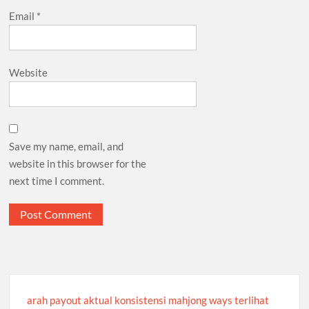
Email
*
Website
Save my name, email, and
website in this browser for the
next time I comment.
arah payout aktual konsistensi mahjong ways terlihat