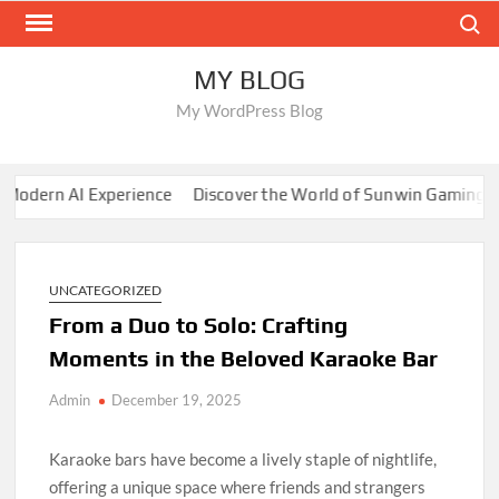
Skip
Search
to
content
MY BLOG
My WordPress Blog
ern AI Experience
Discover the World of Sunwin Gaming
Dig
UNCATEGORIZED
From a Duo to Solo: Crafting
Moments in the Beloved Karaoke Bar
Admin
December 19, 2025
Karaoke bars have become a lively staple of nightlife,
offering a unique space where friends and strangers