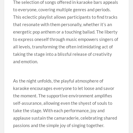
The selection of songs offered in karaoke bars appeals
to everyone, covering multiple genres and periods.
This eclectic playlist allows participants to find tracks
that resonate with them personally, whether it’s an
energetic pop anthem or a touching ballad. The liberty
to express oneself through music empowers singers of
all levels, transforming the often intimidating act of
taking the stage into a blissful release of creativity
and emotion.
As the night unfolds, the playful atmosphere of
karaoke encourages everyone to let loose and savor
the moment. The supportive environment amplifies
self-assurance, allowing even the shyest of souls to
take the stage. With each performance, joy and
applause sustain the camaraderie, celebrating shared
passions and the simple joy of singing together.