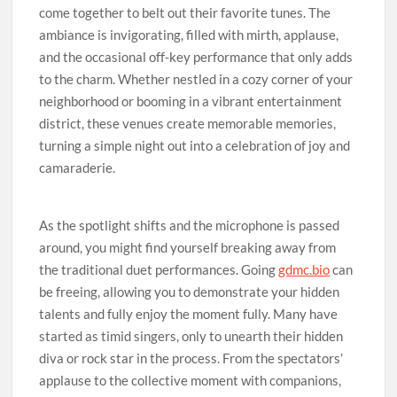
come together to belt out their favorite tunes. The
ambiance is invigorating, filled with mirth, applause,
and the occasional off-key performance that only adds
to the charm. Whether nestled in a cozy corner of your
neighborhood or booming in a vibrant entertainment
district, these venues create memorable memories,
turning a simple night out into a celebration of joy and
camaraderie.
As the spotlight shifts and the microphone is passed
around, you might find yourself breaking away from
the traditional duet performances. Going
gdmc.bio
can
be freeing, allowing you to demonstrate your hidden
talents and fully enjoy the moment fully. Many have
started as timid singers, only to unearth their hidden
diva or rock star in the process. From the spectators’
applause to the collective moment with companions,