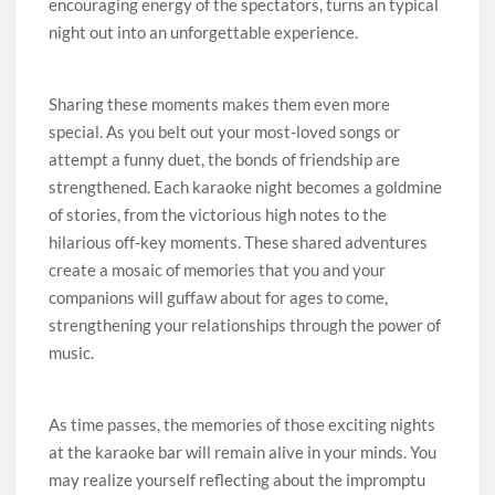
encouraging energy of the spectators, turns an typical
night out into an unforgettable experience.
Sharing these moments makes them even more
special. As you belt out your most-loved songs or
attempt a funny duet, the bonds of friendship are
strengthened. Each karaoke night becomes a goldmine
of stories, from the victorious high notes to the
hilarious off-key moments. These shared adventures
create a mosaic of memories that you and your
companions will guffaw about for ages to come,
strengthening your relationships through the power of
music.
As time passes, the memories of those exciting nights
at the karaoke bar will remain alive in your minds. You
may realize yourself reflecting about the impromptu