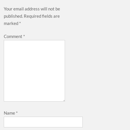
Your email address will not be
published.
Required fields are
marked
*
Comment
*
Name
*