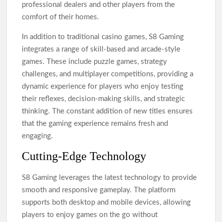
professional dealers and other players from the
comfort of their homes.
In addition to traditional casino games, S8 Gaming
integrates a range of skill-based and arcade-style
games. These include puzzle games, strategy
challenges, and multiplayer competitions, providing a
dynamic experience for players who enjoy testing
their reflexes, decision-making skills, and strategic
thinking. The constant addition of new titles ensures
that the gaming experience remains fresh and
engaging.
Cutting-Edge Technology
S8 Gaming leverages the latest technology to provide
smooth and responsive gameplay. The platform
supports both desktop and mobile devices, allowing
players to enjoy games on the go without