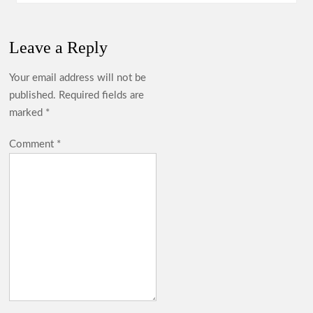
Leave a Reply
Your email address will not be
published.
Required fields are
marked
*
Comment
*