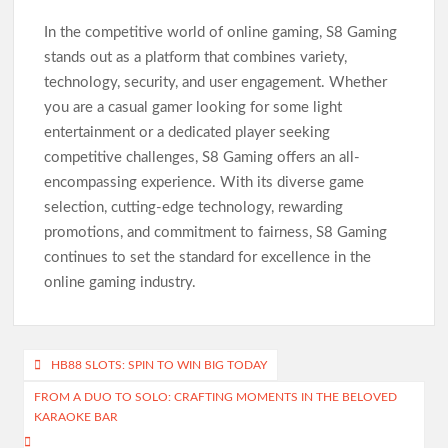
In the competitive world of online gaming, S8 Gaming
stands out as a platform that combines variety,
technology, security, and user engagement. Whether
you are a casual gamer looking for some light
entertainment or a dedicated player seeking
competitive challenges, S8 Gaming offers an all-
encompassing experience. With its diverse game
selection, cutting-edge technology, rewarding
promotions, and commitment to fairness, S8 Gaming
continues to set the standard for excellence in the
online gaming industry.
Post
HB88 SLOTS: SPIN TO WIN BIG TODAY
navigation
FROM A DUO TO SOLO: CRAFTING MOMENTS IN THE BELOVED
KARAOKE BAR