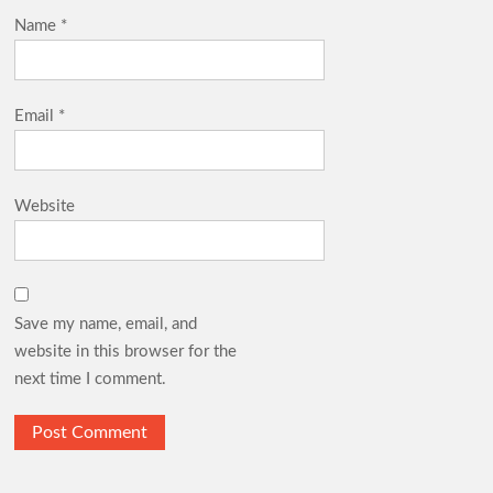
Name
*
Email
*
Website
Save my name, email, and
website in this browser for the
next time I comment.