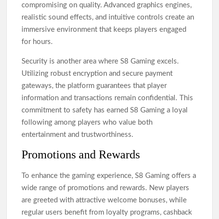
compromising on quality. Advanced graphics engines,
realistic sound effects, and intuitive controls create an
immersive environment that keeps players engaged
for hours.
Security is another area where S8 Gaming excels.
Utilizing robust encryption and secure payment
gateways, the platform guarantees that player
information and transactions remain confidential. This
commitment to safety has earned S8 Gaming a loyal
following among players who value both
entertainment and trustworthiness.
Promotions and Rewards
To enhance the gaming experience, S8 Gaming offers a
wide range of promotions and rewards. New players
are greeted with attractive welcome bonuses, while
regular users benefit from loyalty programs, cashback