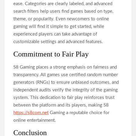
ease. Categories are clearly labeled, and advanced
search filters help users find games based on type,
theme, or popularity. Even newcomers to online
gaming will find it simple to get started, while
experienced players can take advantage of
customizable settings and advanced features.
Commitment to Fair Play
S8 Gaming places a strong emphasis on fairness and
transparency. All games use certified random number
generators (RNGs) to ensure unbiased outcomes, and
independent audits verify the integrity of the gaming
system. This dedication to fair play reinforces trust
between the platform and its players, making S8
https://s8com.net
Gaming a reputable choice for
online entertainment.
Conclusion