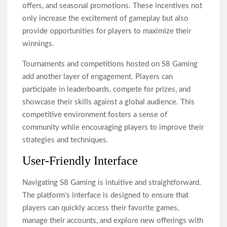
offers, and seasonal promotions. These incentives not
only increase the excitement of gameplay but also
provide opportunities for players to maximize their
winnings.
Tournaments and competitions hosted on S8 Gaming
add another layer of engagement. Players can
participate in leaderboards, compete for prizes, and
showcase their skills against a global audience. This
competitive environment fosters a sense of
community while encouraging players to improve their
strategies and techniques.
User-Friendly Interface
Navigating S8 Gaming is intuitive and straightforward.
The platform’s interface is designed to ensure that
players can quickly access their favorite games,
manage their accounts, and explore new offerings with