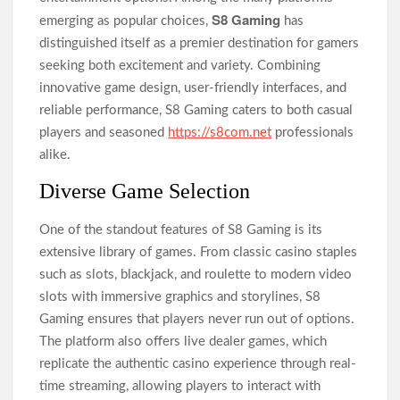
S8 Gaming
emerging as popular choices,
has
distinguished itself as a premier destination for gamers
seeking both excitement and variety. Combining
innovative game design, user-friendly interfaces, and
reliable performance, S8 Gaming caters to both casual
players and seasoned
https://s8com.net
professionals
alike.
Diverse Game Selection
One of the standout features of S8 Gaming is its
extensive library of games. From classic casino staples
such as slots, blackjack, and roulette to modern video
slots with immersive graphics and storylines, S8
Gaming ensures that players never run out of options.
The platform also offers live dealer games, which
replicate the authentic casino experience through real-
time streaming, allowing players to interact with