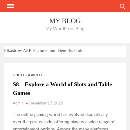
Skip
Search
to
content
MY BLOG
My WordPress Blog
Pikashow APK Features and Benefits Guide
Nano Banana AI: Modern AI Experience
Discover the World of Sunwin Gaming
Digital Entertainment Trends Around 88aa
UNCATEGORIZED
S8 – Explore a World of Slots and Table
Trusted Global Sportsbooks for Every Sports Fan
Games
Trusted Global Sportsbooks for Every Sports Fan
Casinos That Don’t Impose Playing Restrictions
Admin
December 17, 2025
Casinos That Don’t Enforce Player Restrictions
The online gaming world has evolved dramatically
Exploring UK Casinos Outside Large Corporate Chains
over the past decade, offering players a wide range of
7m – Expert Analysis and Match Forecasts
entertainment options. Among the many platforms