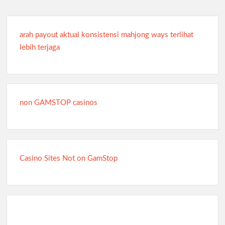
arah payout aktual konsistensi mahjong ways terlihat
lebih terjaga
non GAMSTOP casinos
Casino Sites Not on GamStop