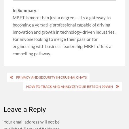
In Summary:
MBET is more than just a degree — it’s a gateway to
becoming a versatile professional capable of driving
innovation and growth in technology-driven industries.
For anyone looking to merge their passion for
engineering with business leadership, MBET offers a
compelling pathway.
Post
PRIVACY AND SECURITY IN CRUSHAI CHATS
navigation
HOW TO TRACK AND ANALYZE YOUR BETS ON 99WIN
Leave a Reply
Your email address will not be
published.
Required fields are