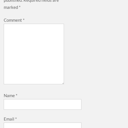
marked
*
Comment
*
Name
*
Email
*