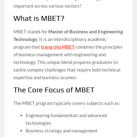
important across various sectors?
What is MBET?
MBET stands for
Master of Business and Engineering
Technology
. It is an interdisciplinary academic
program that
trang chủ MBET
combines the principles
of business management with engineering and
technology. This unique blend prepares graduates to
tackle complex challenges that require both technical
expertise and business acumen.
The Core Focus of MBET
The MBET program typically covers subjects such as:
Engineering fundamentals and advanced
technologies
Business strategy and management