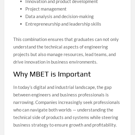
Innovation and product development
Project management
Data analysis and decision-making
Entrepreneurship and leadership skills
This combination ensures that graduates can not only
understand the technical aspects of engineering
projects but also manage resources, lead teams, and
drive innovation in business environments.
Why MBET is Important
In today’s digital and industrial landscape, the gap
between engineers and business professionals is
narrowing. Companies increasingly seek professionals
who can navigate both worlds — understanding the
technical side of products and systems while steering
business strategy to ensure growth and profitability.