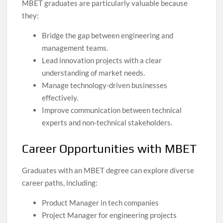
MBET graduates are particularly valuable because
they:
Bridge the gap between engineering and
management teams.
Lead innovation projects with a clear
understanding of market needs.
Manage technology-driven businesses
effectively.
Improve communication between technical
experts and non-technical stakeholders.
Career Opportunities with MBET
Graduates with an MBET degree can explore diverse
career paths, including:
Product Manager in tech companies
Project Manager for engineering projects