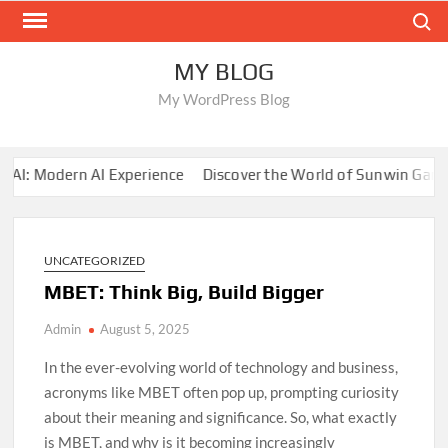
Skip
Search
to
content
MY BLOG
My WordPress Blog
: Modern AI Experience
Discover the World of Sunwin Gaming
UNCATEGORIZED
MBET: Think Big, Build Bigger
Admin
August 5, 2025
In the ever-evolving world of technology and business,
acronyms like MBET often pop up, prompting curiosity
about their meaning and significance. So, what exactly
is MBET, and why is it becoming increasingly