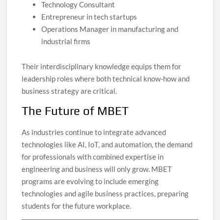
Technology Consultant
Entrepreneur in tech startups
Operations Manager in manufacturing and
industrial firms
Their interdisciplinary knowledge equips them for
leadership roles where both technical know-how and
business strategy are critical.
The Future of MBET
As industries continue to integrate advanced
technologies like AI, IoT, and automation, the demand
for professionals with combined expertise in
engineering and business will only grow. MBET
programs are evolving to include emerging
technologies and agile business practices, preparing
students for the future workplace.