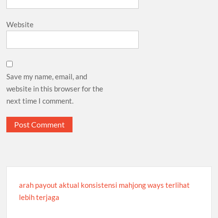
Website
Save my name, email, and
website in this browser for the
next time I comment.
arah payout aktual konsistensi mahjong ways terlihat
lebih terjaga