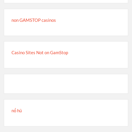
non GAMSTOP casinos
Casino Sites Not on GamStop
nổ hũ