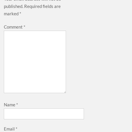
published.
Required fields are
marked
*
Comment
*
Name
*
Email
*