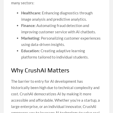
many sectors:
Healthcare:
Enhancing diagnostics through
image analysis and predictive analytics.
Finance:
Automating fraud detection and
improving customer service with AI chatbots.
Marketing:
Personalizing customer experiences
using data-driven insights.
Education:
Creating adaptive learning
platforms tailored to individual students.
Why CrushAI Matters
The barrier to entry for AI development has
historically been high due to technical complexity and
cost. CrushAI democratizes AI by making it more
accessible and affordable. Whether you’re a startup, a
large enterprise, or an individual innovator, CrushAI
empowers you to leverage AI technology to solve real-