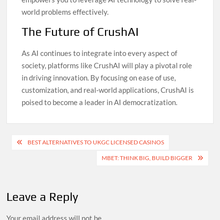
world problems effectively.
The Future of CrushAI
As AI continues to integrate into every aspect of
society, platforms like CrushAI will play a pivotal role
in driving innovation. By focusing on ease of use,
customization, and real-world applications, CrushAI is
poised to become a leader in AI democratization.
Post
BEST ALTERNATIVES TO UKGC LICENSED CASINOS
navigation
MBET: THINK BIG, BUILD BIGGER
Leave a Reply
Your email address will not be