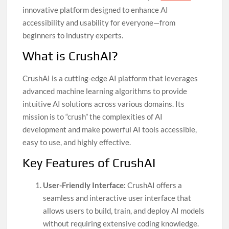
innovative platform designed to enhance AI
accessibility and usability for everyone—from
beginners to industry experts.
What is CrushAI?
CrushAI is a cutting-edge AI platform that leverages
advanced machine learning algorithms to provide
intuitive AI solutions across various domains. Its
mission is to “crush” the complexities of AI
development and make powerful AI tools accessible,
easy to use, and highly effective.
Key Features of CrushAI
User-Friendly Interface:
CrushAI offers a
seamless and interactive user interface that
allows users to build, train, and deploy AI models
without requiring extensive coding knowledge.