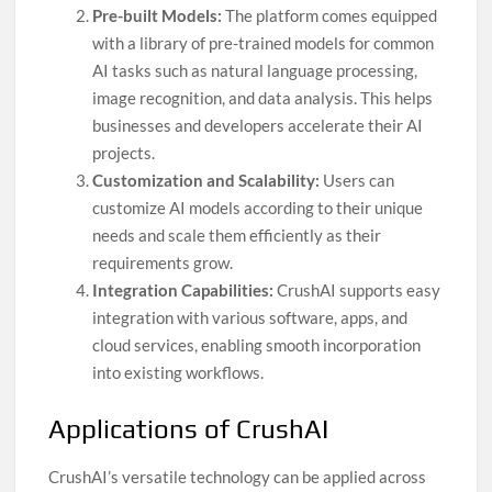
Pre-built Models:
The platform comes equipped
with a library of pre-trained models for common
AI tasks such as natural language processing,
image recognition, and data analysis. This helps
businesses and developers accelerate their AI
projects.
Customization and Scalability:
Users can
customize AI models according to their unique
needs and scale them efficiently as their
requirements grow.
Integration Capabilities:
CrushAI supports easy
integration with various software, apps, and
cloud services, enabling smooth incorporation
into existing workflows.
Applications of CrushAI
CrushAI’s versatile technology can be applied across