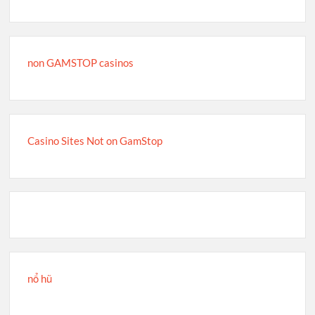
non GAMSTOP casinos
Casino Sites Not on GamStop
nổ hũ