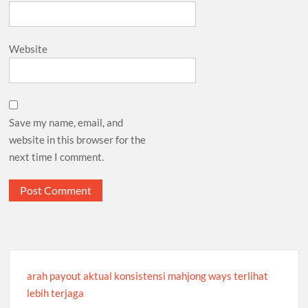
Website
Save my name, email, and
website in this browser for the
next time I comment.
arah payout aktual konsistensi mahjong ways terlihat
lebih terjaga