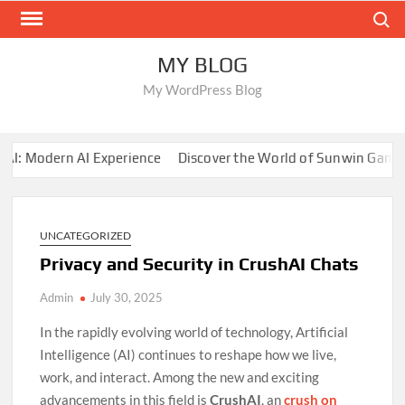
Skip
Search
to
content
MY BLOG
My WordPress Blog
 Modern AI Experience
Discover the World of Sunwin Gaming
UNCATEGORIZED
Privacy and Security in CrushAI Chats
Admin
July 30, 2025
In the rapidly evolving world of technology, Artificial
Intelligence (AI) continues to reshape how we live,
work, and interact. Among the new and exciting
advancements in this field is
CrushAI
, an
crush on