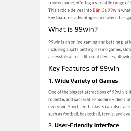
trusted name, offering a versatile range of 
This article delves into
Bắn Cá 99win
what 
key features, advantages, and why it has ga
What is 99win?
99win is an online gaming and betting platf
including sports betting, casino games, slot
accessible across different devices, allowi
Key Features of 99win
1.
Wide Variety of Games
One of the biggest attractions of 99win is i
roulette, and baccarat to modern video slo
everyone. Sports enthusiasts can also take
such as football, basketball, tennis, and ev
2.
User-Friendly Interface