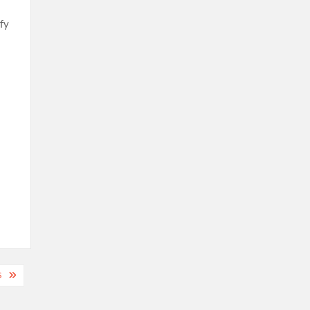
ify
S