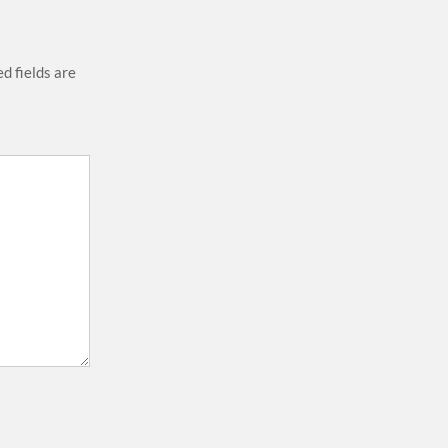
d fields are