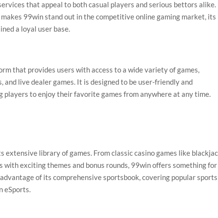
services that appeal to both casual players and serious bettors alike.
makes 99win stand out in the competitive online gaming market, its
ined a loyal user base.
orm that provides users with access to a wide variety of games,
s, and live dealer games. It is designed to be user-friendly and
ng players to enjoy their favorite games from anywhere at any time.
ts extensive library of games. From classic casino games like blackjac
ts with exciting themes and bonus rounds, 99win offers something for
 advantage of its comprehensive sportsbook, covering popular sports
en eSports.