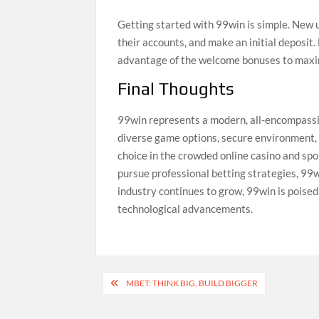
Getting started with 99win is simple. New u
their accounts, and make an initial deposit
advantage of the welcome bonuses to maxim
Final Thoughts
99win represents a modern, all-encompassin
diverse game options, secure environment, 
choice in the crowded online casino and sp
pursue professional betting strategies, 99w
industry continues to grow, 99win is poise
technological advancements.
Post
MBET: THINK BIG, BUILD BIGGER
navigation