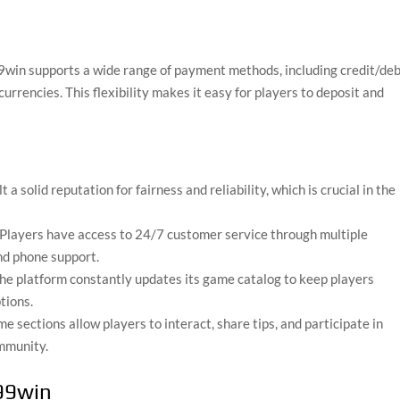
9win supports a wide range of payment methods, including credit/deb
currencies. This flexibility makes it easy for players to deposit and
 a solid reputation for fairness and reliability, which is crucial in the
Players have access to 24/7 customer service through multiple
and phone support.
he platform constantly updates its game catalog to keep players
tions.
e sections allow players to interact, share tips, and participate in
ommunity.
99win