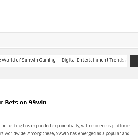
d of Sunwin Gaming
Digital Entertainment Trends Around 88a
r Bets on 99win
g and betting has expanded exponentially, with numerous platforms
ors worldwide. Among these,
99win
has emerged as a popular and