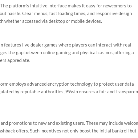
. The platform’s intuitive interface makes it easy for newcomers to
out hassle. Clear menus, fast loading times, and responsive design
th whether accessed via desktop or mobile devices.
 features live dealer games where players can interact with real
idges the gap between online gaming and physical casinos, offering a
ers appreciate.
latform employs advanced encryption technology to protect user data
gulated by reputable authorities, 99win ensures a fair and transparen
s and promotions to new and existing users. These may include welco
shback offers. Such incentives not only boost the initial bankroll but