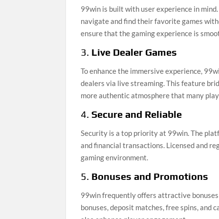
99win is built with user experience in mind
navigate and find their favorite games with
ensure that the gaming experience is smoo
3.
Live Dealer Games
To enhance the immersive experience, 99win
dealers via live streaming. This feature br
more authentic atmosphere that many play
4.
Secure and Reliable
Security is a top priority at 99win. The p
and financial transactions. Licensed and re
gaming environment.
5.
Bonuses and Promotions
99win frequently offers attractive bonuse
bonuses, deposit matches, free spins, and ca