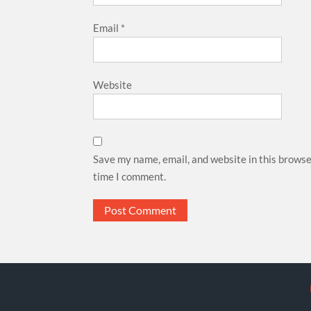
Email
*
Website
Save my name, email, and website in this browse
time I comment.