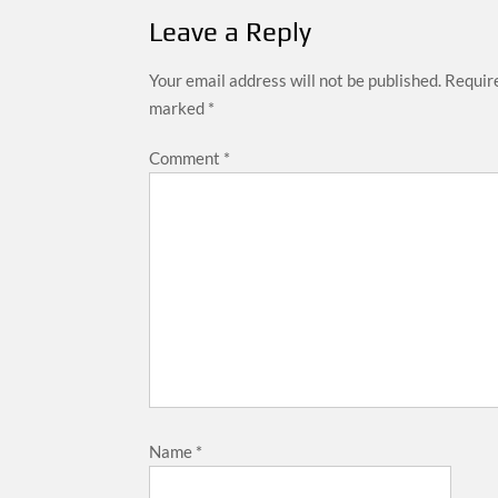
Leave a Reply
Your email address will not be published.
Require
marked
*
Comment
*
Name
*