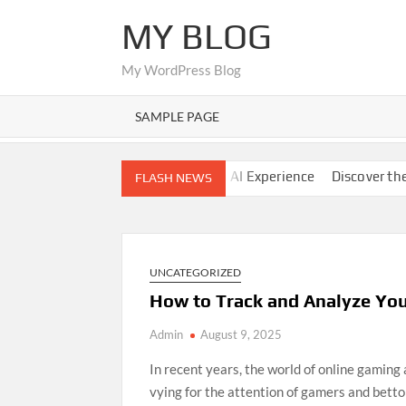
Skip
MY BLOG
to
content
My WordPress Blog
SAMPLE PAGE
de
Nano Banana AI: Modern AI Experience
Discover the Worl
FLASH NEWS
UNCATEGORIZED
How to Track and Analyze You
Admin
August 9, 2025
In recent years, the world of online gamin
vying for the attention of gamers and bett