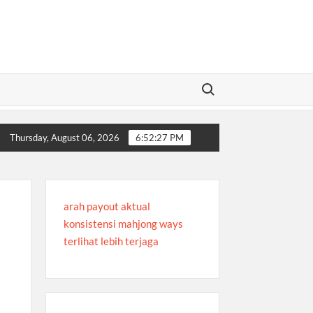
Search for:
a
Trusted Global Sportsbooks for Every Sports Fan
Trusted Gl
Thursday, August 06, 2026
6:52:28 PM
arah payout aktual
konsistensi mahjong ways
terlihat lebih terjaga