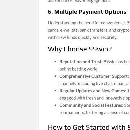
also enhance player engagement.
6.
Multiple Payment Options
Understanding the need for convenience, 9
cards, e-wallets, bank transfers, and crypto
withdraw funds quickly and securely.
Why Choose 99win?
Reputation and Trust:
99win has built
online betting world.
Comprehensive Customer Support:
channels, including live chat, email, 
Regular Updates and New Games:
T
engaged with fresh and innovative op
Community and Social Features:
Som
tournaments, fostering a sense of c
How to Get Started with 