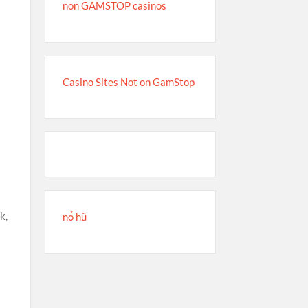
non GAMSTOP casinos
Casino Sites Not on GamStop
k,
nổ hũ