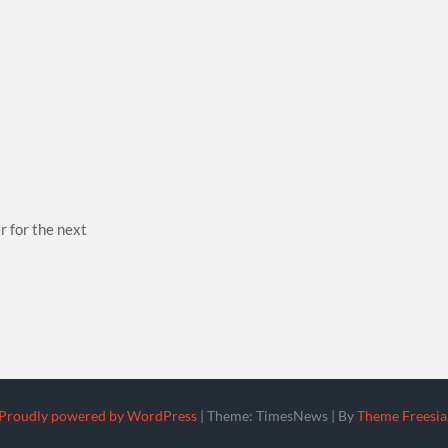
r for the next
Proudly powered by WordPress
|
Theme: TimesNews
|
By
Theme Freesia