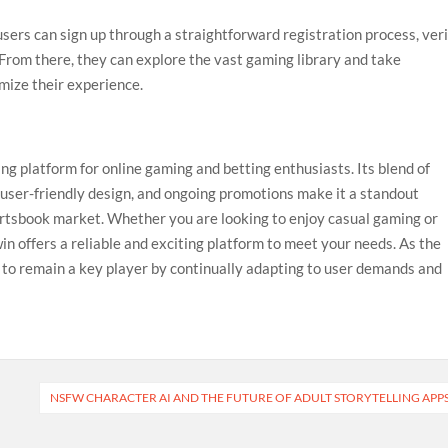
sers can sign up through a straightforward registration process, ver
. From there, they can explore the vast gaming library and take
ize their experience.
g platform for online gaming and betting enthusiasts. Its blend of
user-friendly design, and ongoing promotions make it a standout
ortsbook market. Whether you are looking to enjoy casual gaming or
in offers a reliable and exciting platform to meet your needs. As the
d to remain a key player by continually adapting to user demands and
NSFW CHARACTER AI AND THE FUTURE OF ADULT STORYTELLING APP