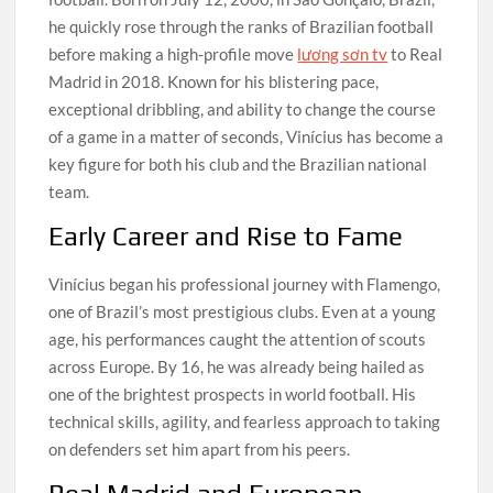
he quickly rose through the ranks of Brazilian football
before making a high-profile move
lương sơn tv
to Real
Madrid in 2018. Known for his blistering pace,
exceptional dribbling, and ability to change the course
of a game in a matter of seconds, Vinícius has become a
key figure for both his club and the Brazilian national
team.
Early Career and Rise to Fame
Vinícius began his professional journey with Flamengo,
one of Brazil’s most prestigious clubs. Even at a young
age, his performances caught the attention of scouts
across Europe. By 16, he was already being hailed as
one of the brightest prospects in world football. His
technical skills, agility, and fearless approach to taking
on defenders set him apart from his peers.