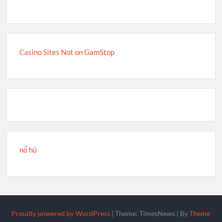
Casino Sites Not on GamStop
nổ hũ
Proudly powered by WordPress
|
Theme: TimesNews
|
By
Theme