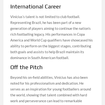
International Career
Vinícius’s talent is not limited to club football.
Representing Brazil, he has been part of a new
generation of players aiming to continue the nation’s
rich footballing legacy. His performances in Copa
America and World Cup qualifiers have showcased his
ability to perform on the biggest stages, contributing
both goals and assists to help Brazil maintain its
dominance in South American football.
Off the Pitch
Beyond his on-field abilities, Vinícius has also been
noted for his professionalism and dedication. He
serves as an inspiration for young footballers around
the world, showing that talent combined with hard
work and perseverance can lead to remarkable