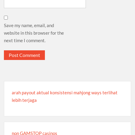
Save my name, email, and
website in this browser for the
next time I comment.
arah payout aktual konsistensi mahjong ways terlihat
lebih terjaga
non GAMSTOP casinos