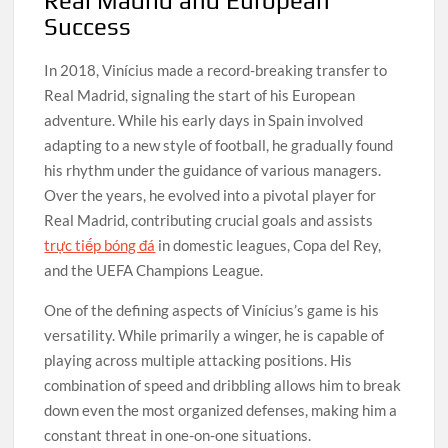
Real Madrid and European
Success
In 2018, Vinícius made a record-breaking transfer to
Real Madrid, signaling the start of his European
adventure. While his early days in Spain involved
adapting to a new style of football, he gradually found
his rhythm under the guidance of various managers.
Over the years, he evolved into a pivotal player for
Real Madrid, contributing crucial goals and assists
trực tiếp bóng đá
in domestic leagues, Copa del Rey,
and the UEFA Champions League.
One of the defining aspects of Vinícius’s game is his
versatility. While primarily a winger, he is capable of
playing across multiple attacking positions. His
combination of speed and dribbling allows him to break
down even the most organized defenses, making him a
constant threat in one-on-one situations.