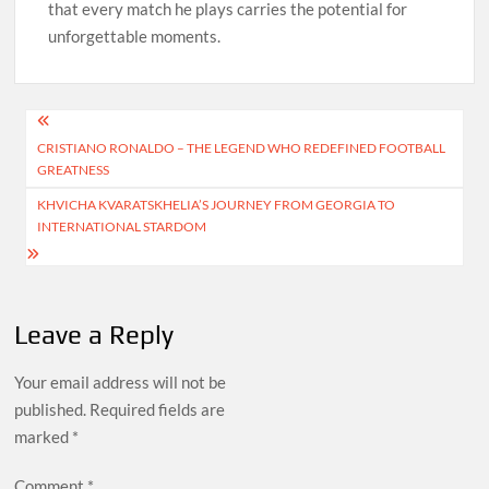
that every match he plays carries the potential for
unforgettable moments.
Post
CRISTIANO RONALDO – THE LEGEND WHO REDEFINED FOOTBALL
navigation
GREATNESS
KHVICHA KVARATSKHELIA’S JOURNEY FROM GEORGIA TO
INTERNATIONAL STARDOM
Leave a Reply
Your email address will not be
published.
Required fields are
marked
*
Comment
*