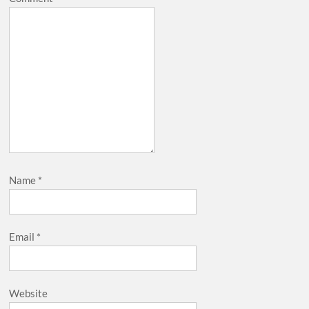
Name
*
Email
*
Website