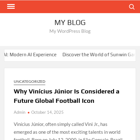
Skip
Search
to
content
MY BLOG
My WordPress Blog
 Modern AI Experience
Discover the World of Sunwin Gaming
UNCATEGORIZED
Why Vinícius Júnior Is Considered a
Future Global Football Icon
Admin
October 14, 2025
Vinícius Júnior, often simply called Vini Jr., has
emerged as one of the most exciting talents in world
football. Born on July 12, 2000, in São Gonçalo, Brazil,