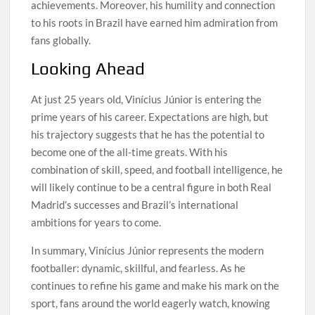
achievements. Moreover, his humility and connection
to his roots in Brazil have earned him admiration from
fans globally.
Looking Ahead
At just 25 years old, Vinícius Júnior is entering the
prime years of his career. Expectations are high, but
his trajectory suggests that he has the potential to
become one of the all-time greats. With his
combination of skill, speed, and football intelligence, he
will likely continue to be a central figure in both Real
Madrid’s successes and Brazil’s international
ambitions for years to come.
In summary, Vinícius Júnior represents the modern
footballer: dynamic, skillful, and fearless. As he
continues to refine his game and make his mark on the
sport, fans around the world eagerly watch, knowing