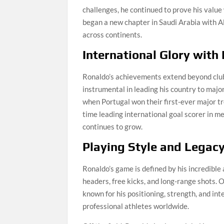
challenges, he continued to prove his value 
began a new chapter in Saudi Arabia with Al 
across continents.
International Glory with
Ronaldo’s achievements extend beyond club 
instrumental in leading his country to maj
when Portugal won their first-ever major t
time leading international goal scorer in me
continues to grow.
Playing Style and Legac
Ronaldo’s game is defined by his incredible a
headers, free kicks, and long-range shots. 
known for his positioning, strength, and int
professional athletes worldwide.