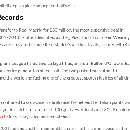
solidifying his place among football’s elite.
Records
ansfer to Real Madrid for £80 million, the most expensive deal in
2009–2018) is often described as the
golden era
of his career. Wearing
less records and became Real Madrid’s all-time leading scorer with 4
ions League titles
,
two La Liga titles
, and
four Ballon d’Or
awards.
 an entire generation of football. The two pushed each other to
d the world and fueling one of the greatest sports rivalries of all ti
continued to showcase his brilliance. He helped the Italian giants wi
ayer in club history to reach 100 goals. Even in his mid-30s, Ronaldo’
on tv
for victory remained unmatched.
 2021, adding another memorable chapter to his career. Despite the