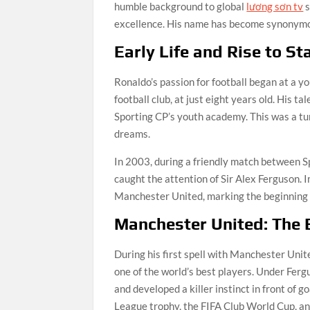
humble background to global
lương sơn tv
s
excellence. His name has become synonymous
Early Life and Rise to S
Ronaldo’s passion for football began at a yo
football club, at just eight years old. His t
Sporting CP’s youth academy. This was a turn
dreams.
In 2003, during a friendly match between S
caught the attention of Sir Alex Ferguson. 
Manchester United, marking the beginning o
Manchester United: The B
During his first spell with Manchester Un
one of the world’s best players. Under Fergu
and developed a killer instinct in front of
League trophy, the FIFA Club World Cup, a