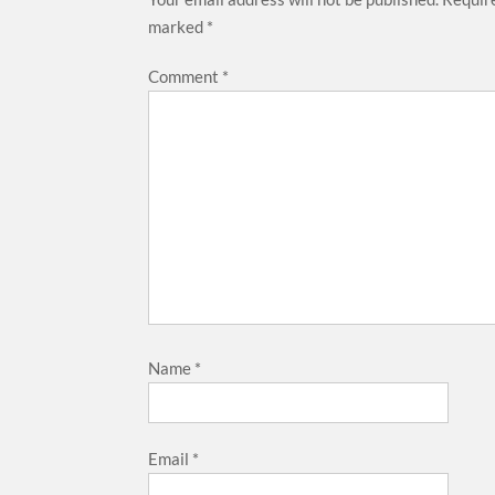
marked
*
Comment
*
Name
*
Email
*