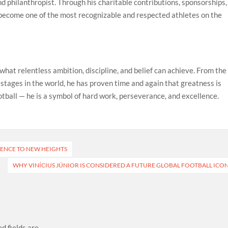
 and philanthropist. Through his charitable contributions, sponsorships,
 become one of the most recognizable and respected athletes on the
what relentless ambition, discipline, and belief can achieve. From the
 stages in the world, he has proven time and again that greatness is
otball — he is a symbol of hard work, perseverance, and excellence.
RIENCE TO NEW HEIGHTS
WHY VINÍCIUS JÚNIOR IS CONSIDERED A FUTURE GLOBAL FOOTBALL ICO
d fields are