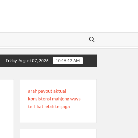
Search for:
aa
Trusted Global Sportsbooks for Every Sports Fan
Trusted G
Friday, August 07, 2026
10:15:12 AM
arah payout aktual
konsistensi mahjong ways
terlihat lebih terjaga