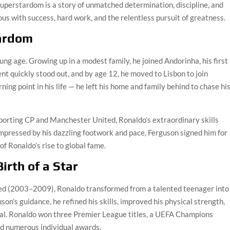
uperstardom is a story of unmatched determination, discipline, and
 with success, hard work, and the relentless pursuit of greatness.
tardom
ung age. Growing up in a modest family, he joined Andorinha, his first
alent quickly stood out, and by age 12, he moved to Lisbon to join
ing point in his life — he left his home and family behind to chase hi
porting CP and Manchester United, Ronaldo’s extraordinary skills
Impressed by his dazzling footwork and pace, Ferguson signed him for
f Ronaldo’s rise to global fame.
irth of a Star
ited (2003–2009), Ronaldo transformed from a talented teenager into
son’s guidance, he refined his skills, improved his physical strength,
 goal. Ronaldo won three Premier League titles, a UEFA Champions
nd numerous individual awards.