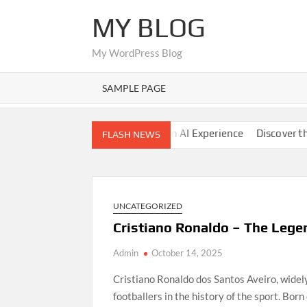
Skip
MY BLOG
to
content
My WordPress Blog
SAMPLE PAGE
ide
Nano Banana AI: Modern AI Experience
Discover the Wor
FLASH NEWS
UNCATEGORIZED
Cristiano Ronaldo – The Leg
Admin
October 14, 2025
Cristiano Ronaldo dos Santos Aveiro, wide
footballers in the history of the sport. Bor