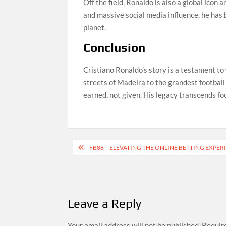
Off the field, Ronaldo is also a global icon
and massive social media influence, he has
planet.
Conclusion
Cristiano Ronaldo’s story is a testament to 
streets of Madeira to the grandest football
earned, not given. His legacy transcends fo
Post
FB88 – ELEVATING THE ONLINE BETTING EXPE
navigation
Leave a Reply
Your email address will not be published.
Require