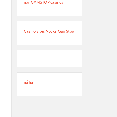
non GAMSTOP casinos
Casino Sites Not on GamStop
s
nổ hũ