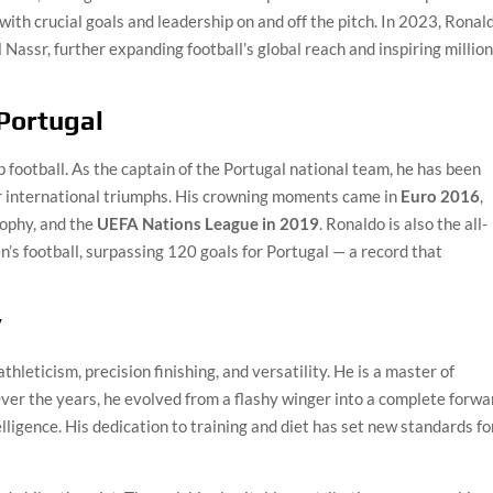
with crucial goals and leadership on and off the pitch. In 2023, Ronal
Nassr, further expanding football’s global reach and inspiring millio
 Portugal
football. As the captain of the Portugal national team, he has been
or international triumphs. His crowning moments came in
Euro 2016
,
rophy, and the
UEFA Nations League in 2019
. Ronaldo is also the all-
n’s football, surpassing 120 goals for Portugal — a record that
y
thleticism, precision finishing, and versatility. He is a master of
Over the years, he evolved from a flashy winger into a complete forwa
elligence. His dedication to training and diet has set new standards fo