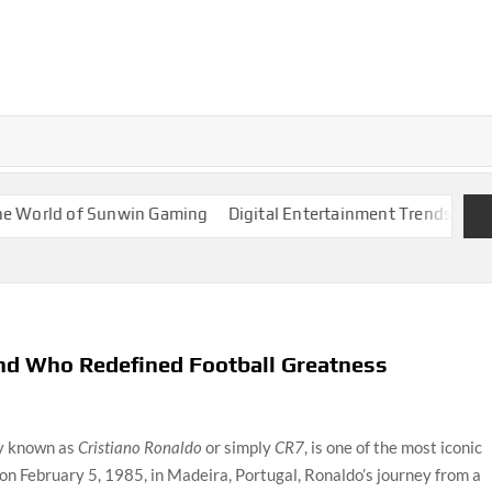
ld of Sunwin Gaming
Digital Entertainment Trends Around 88
end Who Redefined Football Greatness
ly known as
Cristiano Ronaldo
or simply
CR7
, is one of the most iconic
n on February 5, 1985, in Madeira, Portugal, Ronaldo’s journey from a