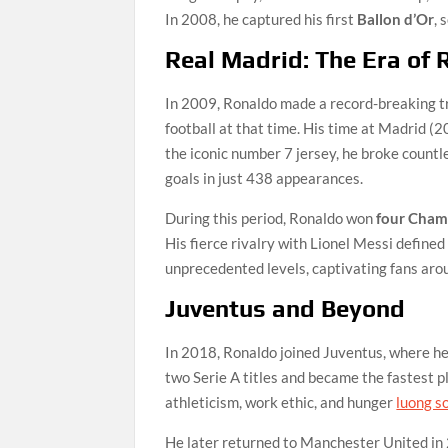
In 2008, he captured his first
Ballon d’Or
, 
Real Madrid: The Era of 
In 2009, Ronaldo made a record-breaking tr
football at that time. His time at Madrid (
the iconic number 7 jersey, he broke count
goals in just 438 appearances.
During this period, Ronaldo won
four Champ
His fierce rivalry with Lionel Messi defined
unprecedented levels, captivating fans aroun
Juventus and Beyond
In 2018, Ronaldo joined Juventus, where he 
two Serie A titles and became the fastest pl
athleticism, work ethic, and hunger
luong s
He later returned to Manchester United in