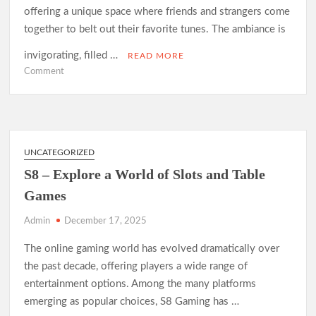
offering a unique space where friends and strangers come
together to belt out their favorite tunes. The ambiance is
invigorating, filled …
READ MORE
on
Comment
From
a
Duo
to
Solo:
UNCATEGORIZED
Crafting
S8 – Explore a World of Slots and Table
Moments
Games
in
the
Admin
December 17, 2025
Beloved
Karaoke
The online gaming world has evolved dramatically over
Bar
the past decade, offering players a wide range of
entertainment options. Among the many platforms
emerging as popular choices, S8 Gaming has …