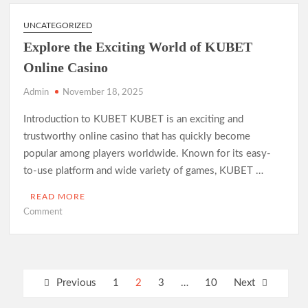
to
Win
UNCATEGORIZED
Big
Explore the Exciting World of KUBET
Today
Online Casino
Admin
November 18, 2025
Introduction to KUBET KUBET is an exciting and
trustworthy online casino that has quickly become
popular among players worldwide. Known for its easy-
to-use platform and wide variety of games, KUBET …
READ MORE
on
Comment
Explore
the
Exciting
World
Posts
Previous
1
2
3
…
10
Next
of
pagination
KUBET