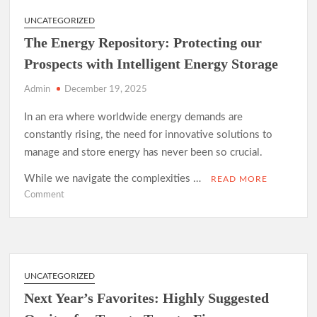
Grid:
The
UNCATEGORIZED
Significance
The Energy Repository: Protecting our
of
Prospects with Intelligent Energy Storage
Energy
Retention
Admin
December 19, 2025
in
Sustainable
In an era where worldwide energy demands are
Development
constantly rising, the need for innovative solutions to
manage and store energy has never been so crucial.
While we navigate the complexities …
READ MORE
on
Comment
The
Energy
Repository:
Protecting
our
UNCATEGORIZED
Prospects
Next Year’s Favorites: Highly Suggested
with