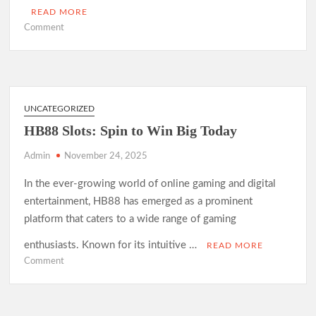
READ MORE
on
Comment
S8
–
Explore
a
World
UNCATEGORIZED
of
HB88 Slots: Spin to Win Big Today
Slots
and
Admin
November 24, 2025
Table
Games
In the ever-growing world of online gaming and digital
entertainment, HB88 has emerged as a prominent
platform that caters to a wide range of gaming
enthusiasts. Known for its intuitive …
READ MORE
on
Comment
HB88
Slots:
Spin