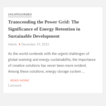
Games
You
Should
UNCATEGORIZED
Try
Transcending the Power Grid: The
Today
Significance of Energy Retention in
Sustainable Development
Admin
December 19, 2025
As the world contends with the urgent challenges of
global warming and energy sustainability, the importance
of creative solutions has never been more evident.
Among these solutions, energy storage system …
READ MORE
on
Comment
Transcending
the
Power