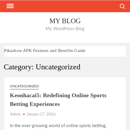
Skip
Search
to
content
MY BLOG
My WordPress Blog
Pikashow APK Features and Benefits Guide
Nano Banana AI: Modern AI Experience
Category:
Uncategorized
Discover the World of Sunwin Gaming
Digital Entertainment Trends Around 88aa
Trusted Global Sportsbooks for Every Sports Fan
UNCATEGORIZED
Trusted Global Sportsbooks for Every Sports Fan
Keonhacai5: Redefining Online Sports
Casinos That Don’t Impose Playing Restrictions
Betting Experiences
Casinos That Don’t Enforce Player Restrictions
Admin
January 17, 2026
Exploring UK Casinos Outside Large Corporate Chains
In the ever-growing world of online sports betting,
7m – Expert Analysis and Match Forecasts