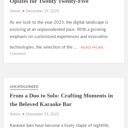
Opsites for Twenty Twenty-Five
Intelligent
Energy
Admin
December 19, 2025
Storage
As we look to the year 2025, the digital landscape is
evolving at an unprecedented pace. With a growing
emphasis on customized experiences and innovative
technologies, the selection of the …
READ MORE
on
Comment
Next
Year’s
Favorites:
Highly
Suggested
UNCATEGORIZED
Opsites
From a Duo to Solo: Crafting Moments in
for
the Beloved Karaoke Bar
Twenty
Twenty-
Admin
December 19, 2025
Five
Karaoke bars have become a lively staple of nightlife,