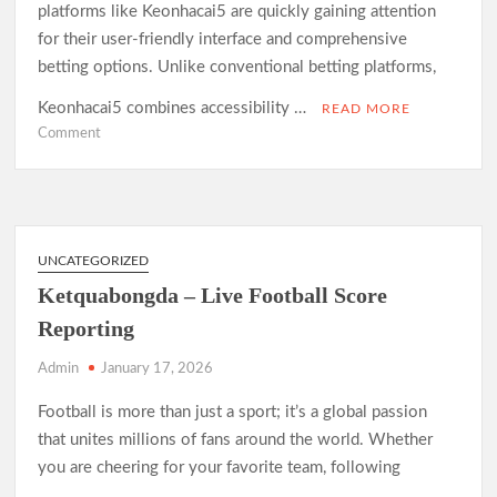
platforms like Keonhacai5 are quickly gaining attention
for their user-friendly interface and comprehensive
betting options. Unlike conventional betting platforms,
Keonhacai5 combines accessibility …
READ MORE
on
Comment
Keonhacai5:
Redefining
Online
Sports
Betting
UNCATEGORIZED
Experiences
Ketquabongda – Live Football Score
Reporting
Admin
January 17, 2026
Football is more than just a sport; it’s a global passion
that unites millions of fans around the world. Whether
you are cheering for your favorite team, following