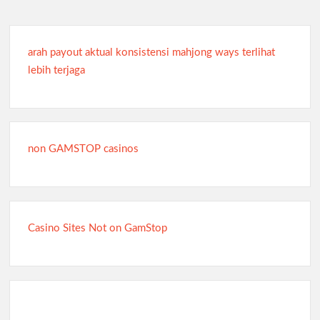
Online
Casino
arah payout aktual konsistensi mahjong ways terlihat
lebih terjaga
non GAMSTOP casinos
Casino Sites Not on GamStop