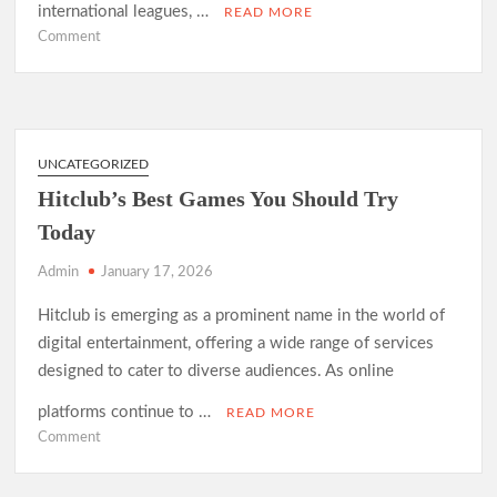
international leagues, …
READ MORE
on
Comment
Ketquabongda
–
Live
Football
Score
UNCATEGORIZED
Reporting
Hitclub’s Best Games You Should Try
Today
Admin
January 17, 2026
Hitclub is emerging as a prominent name in the world of
digital entertainment, offering a wide range of services
designed to cater to diverse audiences. As online
platforms continue to …
READ MORE
on
Comment
Hitclub’s
Best