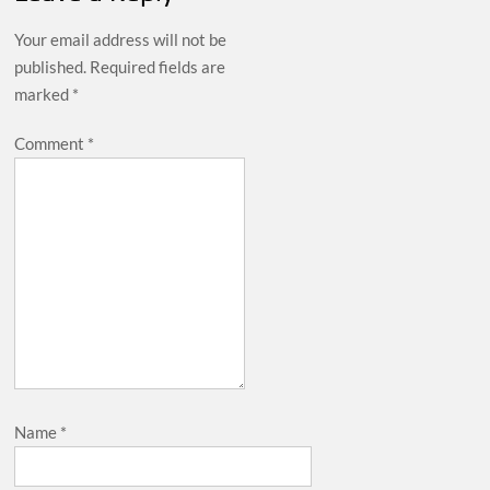
Your email address will not be
published.
Required fields are
marked
*
Comment
*
Name
*