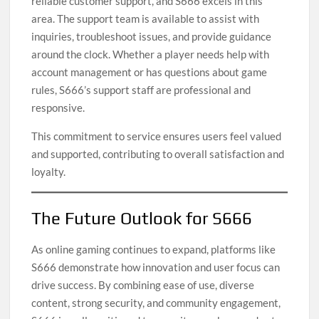
reliable customer support, and S666 excels in this
area. The support team is available to assist with
inquiries, troubleshoot issues, and provide guidance
around the clock. Whether a player needs help with
account management or has questions about game
rules, S666’s support staff are professional and
responsive.
This commitment to service ensures users feel valued
and supported, contributing to overall satisfaction and
loyalty.
The Future Outlook for S666
As online gaming continues to expand, platforms like
S666 demonstrate how innovation and user focus can
drive success. By combining ease of use, diverse
content, strong security, and community engagement,