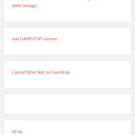
lebih terjaga
non GAMSTOP casinos
Casino Sites Not on GamStop
nổ hũ