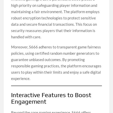
high priority on safeguarding player information and
maintaining a fair environment. The platform employs
robust encryption technologies to protect sensitive
data and secure financial transactions. This focus on
security reassures players that their information is
handled with care.
Moreover, S666 adheres to transparent game fairness
policies, using certified random number generators to
guarantee unbiased outcomes. By promoting
responsible gaming practices, the platform encourages
users to play within their limits and enjoy a safe digital
experience.
Interactive Features to Boost
Engagement
Beyond the core gaming experience, S666 offers