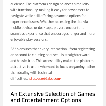
audience. The platform’s design balances simplicity
with functionality, making it easy for newcomers to
navigate while still offering advanced options for
experienced users. Whether accessing the site via
mobile devices or desktops, players encounter a
seamless experience that encourages longer and more
enjoyable play sessions.
S666 ensures that every interaction—from registering
an account to claiming bonuses—is straightforward
and hassle-free. This accessibility makes the platform
attractive to users who want to focus on gaming rather
than dealing with technical
difficulties.
https://s666abc.com/
An Extensive Selection of Games
and Entertainment Options