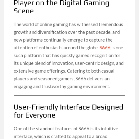
Player on the Digital Gaming
Scene
The world of online gaming has witnessed tremendous
growth and diversification over the past decade, and
new platforms continually emerge to capture the
attention of enthusiasts around the globe.
S666
is one
such platform that has quickly gained recognition for
its unique blend of innovation, user-centric design, and
extensive game offerings. Catering to both casual
players and seasoned gamers, S666 delivers an
engaging and trustworthy gaming environment.
User-Friendly Interface Designed
for Everyone
One of the standout features of S666 is its intuitive
interface, which is crafted to appeal to a broad