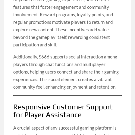
features that foster engagement and community
involvement. Reward programs, loyalty points, and
regular promotions motivate players to return and
explore new content. These incentives add value
beyond the gameplay itself, rewarding consistent
participation and skill.
Additionally, S666 supports social interaction among
players through chat functions and multiplayer
options, helping users connect and share their gaming
experiences. This social element creates a vibrant
community feel, enhancing enjoyment and retention.
Responsive Customer Support
for Player Assistance
A crucial aspect of any successful gaming platform is