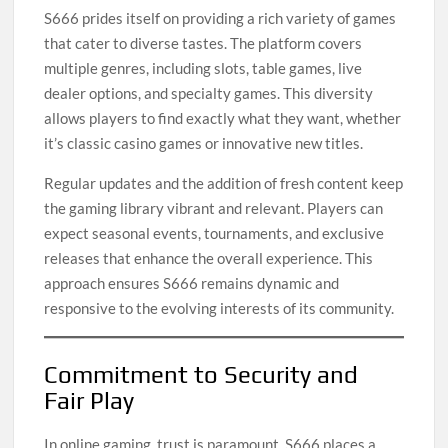
S666 prides itself on providing a rich variety of games
that cater to diverse tastes. The platform covers
multiple genres, including slots, table games, live
dealer options, and specialty games. This diversity
allows players to find exactly what they want, whether
it’s classic casino games or innovative new titles.
Regular updates and the addition of fresh content keep
the gaming library vibrant and relevant. Players can
expect seasonal events, tournaments, and exclusive
releases that enhance the overall experience. This
approach ensures S666 remains dynamic and
responsive to the evolving interests of its community.
Commitment to Security and
Fair Play
In online gaming, trust is paramount. S666 places a