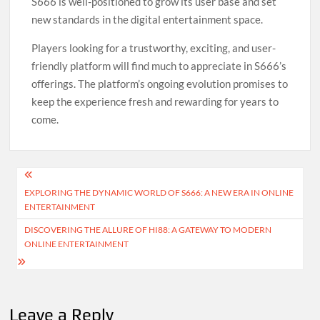
S666 is well-positioned to grow its user base and set
new standards in the digital entertainment space.
Players looking for a trustworthy, exciting, and user-
friendly platform will find much to appreciate in S666’s
offerings. The platform’s ongoing evolution promises to
keep the experience fresh and rewarding for years to
come.
Post
EXPLORING THE DYNAMIC WORLD OF S666: A NEW ERA IN ONLINE
navigation
ENTERTAINMENT
DISCOVERING THE ALLURE OF HI88: A GATEWAY TO MODERN
ONLINE ENTERTAINMENT
Leave a Reply