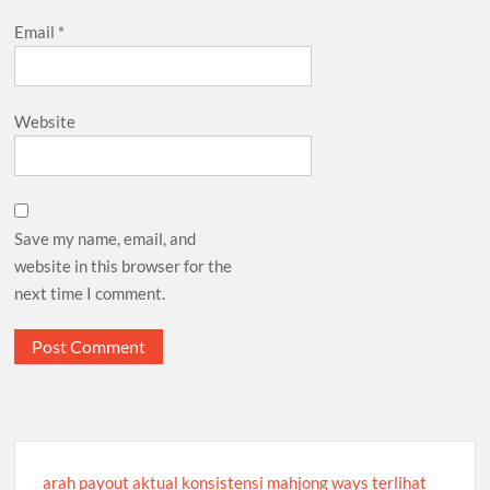
Email
*
Website
Save my name, email, and
website in this browser for the
next time I comment.
arah payout aktual konsistensi mahjong ways terlihat