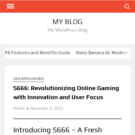
Skip
Search
to
content
MY BLOG
My WordPress Blog
 Features and Benefits Guide
Nano Banana AI: Modern AI Expe
UNCATEGORIZED
S666: Revolutionizing Online Gaming
with Innovation and User Focus
Admin
November 6, 2025
Introducing S666 – A Fresh