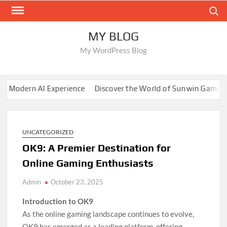
Skip
Search
to
content
MY BLOG
My WordPress Blog
odern AI Experience
Discover the World of Sunwin Gaming
D
UNCATEGORIZED
OK9: A Premier Destination for
Online Gaming Enthusiasts
Admin
October 23, 2025
Introduction to OK9
As the online gaming landscape continues to evolve,
OK9 has emerged as a leading platform, offering