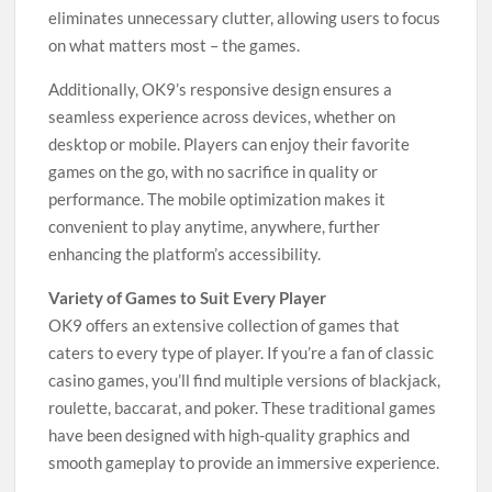
eliminates unnecessary clutter, allowing users to focus
on what matters most – the games.
Additionally, OK9’s responsive design ensures a
seamless experience across devices, whether on
desktop or mobile. Players can enjoy their favorite
games on the go, with no sacrifice in quality or
performance. The mobile optimization makes it
convenient to play anytime, anywhere, further
enhancing the platform’s accessibility.
Variety of Games to Suit Every Player
OK9 offers an extensive collection of games that
caters to every type of player. If you’re a fan of classic
casino games, you’ll find multiple versions of blackjack,
roulette, baccarat, and poker. These traditional games
have been designed with high-quality graphics and
smooth gameplay to provide an immersive experience.