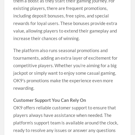
them a boost as they start their gaming journey. For
existing players, there are frequent promotions,
including deposit bonuses, free spins, and special
rewards for loyal users. These bonuses provide extra
value, allowing players to extend their gameplay and
increase their chances of winning.
The platform also runs seasonal promotions and
tournaments, adding an extra layer of excitement for
competitive players. Whether you’re aiming for a big
jackpot or simply want to enjoy some casual gaming,
OK9’s promotions make the experience even more
rewarding.
Customer Support You Can Rely On
OK9 offers reliable customer support to ensure that
players always have assistance when needed. The
platform’s support team is available around the clock,
ready to resolve any issues or answer any questions