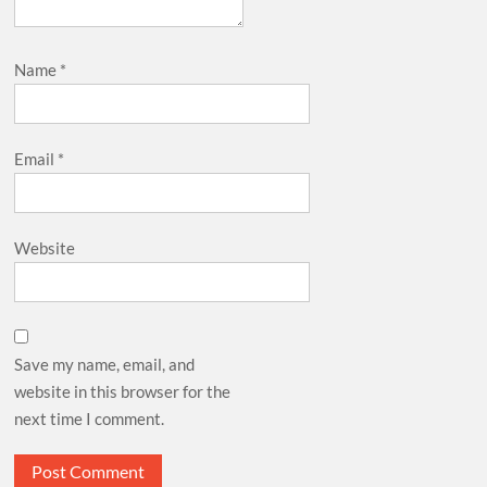
Name
*
Email
*
Website
Save my name, email, and
website in this browser for the
next time I comment.