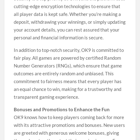
cutting-edge encryption technologies to ensure that
all player data is kept safe. Whether you’re making a
deposit, withdrawing your winnings, or simply updating
your account details, you can rest assured that your
personal and financial information is secure.
In addition to top-notch security, OK9 is committed to
fair play. All games are powered by certified Random
Number Generators (RNGs), which ensure that game
outcomes are entirely random and unbiased. This
commitment to fairness means that every player has
an equal chance to win, making for a trustworthy and
transparent gaming experience.
Bonuses and Promotions to Enhance the Fun
OK9 knows how to keep players coming back for more
with its attractive promotions and bonuses. New users
are greeted with generous welcome bonuses, giving