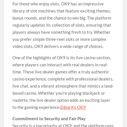
For those who enjoy slots, OK9 has an impressive
library of slot machines that feature exciting themes,
bonus rounds, and the chance to win big. The platform
regularly updates its collection of slots, ensuring that
players always have something fresh to try. Whether
you prefer simple three-reel slots or more complex
video slots, OK9 delivers a wide range of choices.
One of the highlights of OK9 is its live casino section,
where players can interact with real dealers in real-
time. These live dealer games offer a truly authentic
casino experience, complete with professional dealers,
live chat, and a vibrant atmosphere that mimics a land-
based casino. Whether you’re playing blackjack or
roulette, the live dealer option adds an exciting layer
to the gaming experience.
Đăng Ký OK9
Commitment to Security and Fair Play
Security is a top priority at OK9, and the platform uses