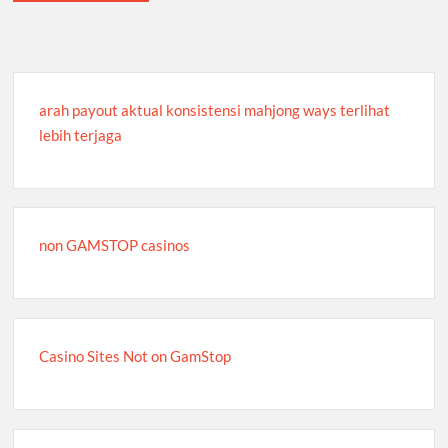
arah payout aktual konsistensi mahjong ways terlihat
lebih terjaga
non GAMSTOP casinos
Casino Sites Not on GamStop