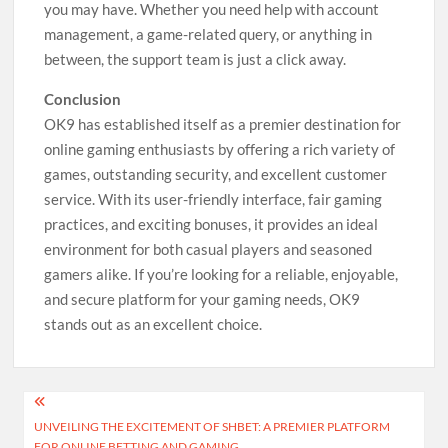
you may have. Whether you need help with account
management, a game-related query, or anything in
between, the support team is just a click away.
Conclusion
OK9 has established itself as a premier destination for
online gaming enthusiasts by offering a rich variety of
games, outstanding security, and excellent customer
service. With its user-friendly interface, fair gaming
practices, and exciting bonuses, it provides an ideal
environment for both casual players and seasoned
gamers alike. If you’re looking for a reliable, enjoyable,
and secure platform for your gaming needs, OK9
stands out as an excellent choice.
Post
UNVEILING THE EXCITEMENT OF SHBET: A PREMIER PLATFORM
navigation
FOR ONLINE BETTING AND GAMING