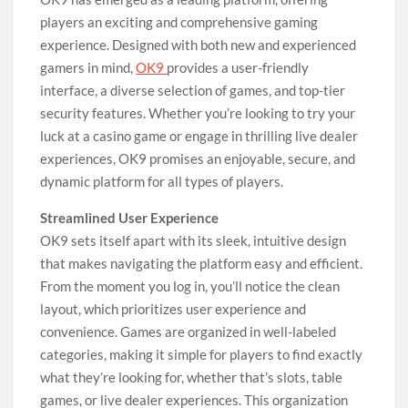
players an exciting and comprehensive gaming
experience. Designed with both new and experienced
gamers in mind,
OK9
provides a user-friendly
interface, a diverse selection of games, and top-tier
security features. Whether you’re looking to try your
luck at a casino game or engage in thrilling live dealer
experiences, OK9 promises an enjoyable, secure, and
dynamic platform for all types of players.
Streamlined User Experience
OK9 sets itself apart with its sleek, intuitive design
that makes navigating the platform easy and efficient.
From the moment you log in, you’ll notice the clean
layout, which prioritizes user experience and
convenience. Games are organized in well-labeled
categories, making it simple for players to find exactly
what they’re looking for, whether that’s slots, table
games, or live dealer experiences. This organization