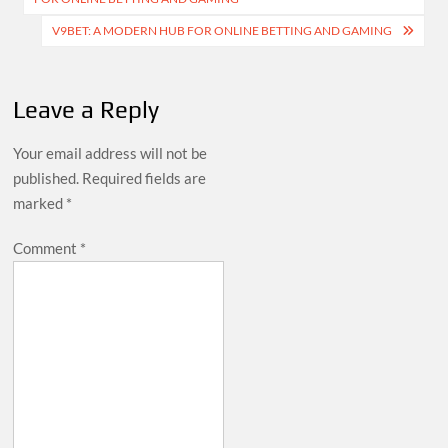
V9BET: A MODERN HUB FOR ONLINE BETTING AND GAMING
Leave a Reply
Your email address will not be
published.
Required fields are
marked
*
Comment
*