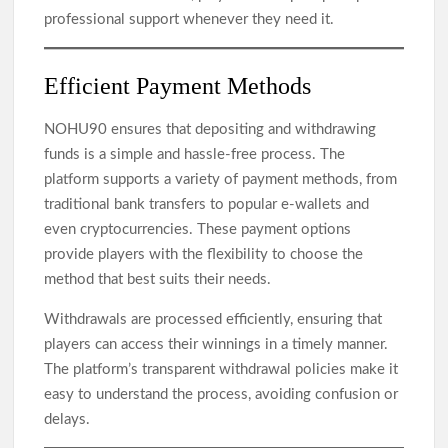
professional support whenever they need it.
Efficient Payment Methods
NOHU90 ensures that depositing and withdrawing
funds is a simple and hassle-free process. The
platform supports a variety of payment methods, from
traditional bank transfers to popular e-wallets and
even cryptocurrencies. These payment options
provide players with the flexibility to choose the
method that best suits their needs.
Withdrawals are processed efficiently, ensuring that
players can access their winnings in a timely manner.
The platform’s transparent withdrawal policies make it
easy to understand the process, avoiding confusion or
delays.