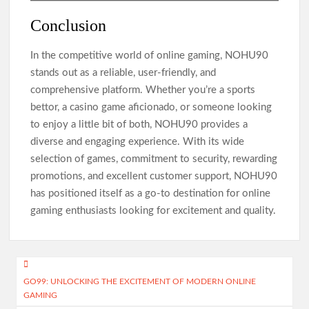
Conclusion
In the competitive world of online gaming, NOHU90
stands out as a reliable, user-friendly, and
comprehensive platform. Whether you’re a sports
bettor, a casino game aficionado, or someone looking
to enjoy a little bit of both, NOHU90 provides a
diverse and engaging experience. With its wide
selection of games, commitment to security, rewarding
promotions, and excellent customer support, NOHU90
has positioned itself as a go-to destination for online
gaming enthusiasts looking for excitement and quality.
Post
GO99: UNLOCKING THE EXCITEMENT OF MODERN ONLINE
navigation
GAMING