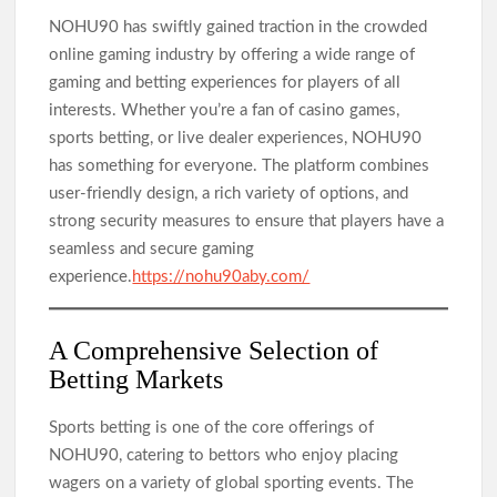
NOHU90 has swiftly gained traction in the crowded
online gaming industry by offering a wide range of
gaming and betting experiences for players of all
interests. Whether you’re a fan of casino games,
sports betting, or live dealer experiences, NOHU90
has something for everyone. The platform combines
user-friendly design, a rich variety of options, and
strong security measures to ensure that players have a
seamless and secure gaming
experience.
https://nohu90aby.com/
A Comprehensive Selection of
Betting Markets
Sports betting is one of the core offerings of
NOHU90, catering to bettors who enjoy placing
wagers on a variety of global sporting events. The