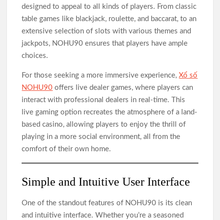
designed to appeal to all kinds of players. From classic
table games like blackjack, roulette, and baccarat, to an
extensive selection of slots with various themes and
jackpots, NOHU90 ensures that players have ample
choices.
For those seeking a more immersive experience,
Xổ số
NOHU90
offers live dealer games, where players can
interact with professional dealers in real-time. This
live gaming option recreates the atmosphere of a land-
based casino, allowing players to enjoy the thrill of
playing in a more social environment, all from the
comfort of their own home.
Simple and Intuitive User Interface
One of the standout features of NOHU90 is its clean
and intuitive interface. Whether you’re a seasoned