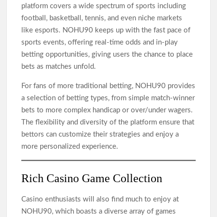
platform covers a wide spectrum of sports including
football, basketball, tennis, and even niche markets
like esports. NOHU90 keeps up with the fast pace of
sports events, offering real-time odds and in-play
betting opportunities, giving users the chance to place
bets as matches unfold.
For fans of more traditional betting, NOHU90 provides
a selection of betting types, from simple match-winner
bets to more complex handicap or over/under wagers.
The flexibility and diversity of the platform ensure that
bettors can customize their strategies and enjoy a
more personalized experience.
Rich Casino Game Collection
Casino enthusiasts will also find much to enjoy at
NOHU90, which boasts a diverse array of games