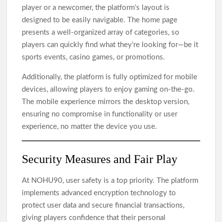
player or a newcomer, the platform’s layout is
designed to be easily navigable. The home page
presents a well-organized array of categories, so
players can quickly find what they’re looking for—be it
sports events, casino games, or promotions.
Additionally, the platform is fully optimized for mobile
devices, allowing players to enjoy gaming on-the-go.
The mobile experience mirrors the desktop version,
ensuring no compromise in functionality or user
experience, no matter the device you use.
Security Measures and Fair Play
At NOHU90, user safety is a top priority. The platform
implements advanced encryption technology to
protect user data and secure financial transactions,
giving players confidence that their personal