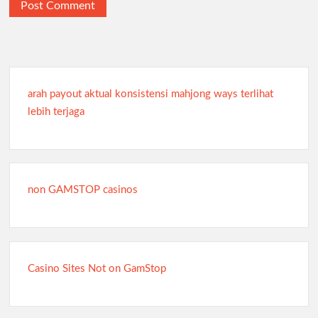
arah payout aktual konsistensi mahjong ways terlihat
lebih terjaga
non GAMSTOP casinos
Casino Sites Not on GamStop