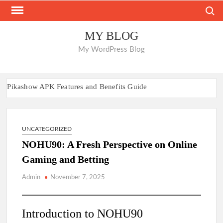
Skip
Search
to
content
MY BLOG
My WordPress Blog
Pikashow APK Features and Benefits Guide
Nano Banana AI: Modern AI Experience
Discover the World of Sunwin Gaming
Digital Entertainment Trends Around 88aa
UNCATEGORIZED
NOHU90: A Fresh Perspective on Online
Trusted Global Sportsbooks for Every Sports Fan
Gaming and Betting
Trusted Global Sportsbooks for Every Sports Fan
Casinos That Don’t Impose Playing Restrictions
Admin
November 7, 2025
Casinos That Don’t Enforce Player Restrictions
Exploring UK Casinos Outside Large Corporate Chains
Introduction to NOHU90
7m – Expert Analysis and Match Forecasts