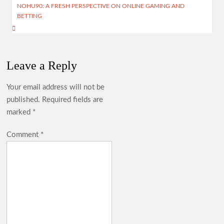
NOHU90: A FRESH PERSPECTIVE ON ONLINE GAMING AND
BETTING
Leave a Reply
Your email address will not be
published.
Required fields are
marked
*
Comment
*