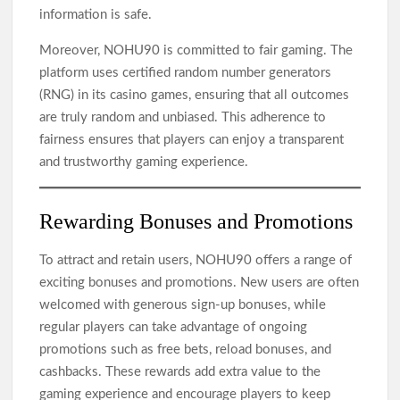
information is safe.
Moreover, NOHU90 is committed to fair gaming. The
platform uses certified random number generators
(RNG) in its casino games, ensuring that all outcomes
are truly random and unbiased. This adherence to
fairness ensures that players can enjoy a transparent
and trustworthy gaming experience.
Rewarding Bonuses and Promotions
To attract and retain users, NOHU90 offers a range of
exciting bonuses and promotions. New users are often
welcomed with generous sign-up bonuses, while
regular players can take advantage of ongoing
promotions such as free bets, reload bonuses, and
cashbacks. These rewards add extra value to the
gaming experience and encourage players to keep