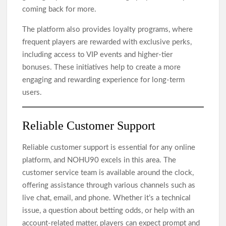
coming back for more.
The platform also provides loyalty programs, where
frequent players are rewarded with exclusive perks,
including access to VIP events and higher-tier
bonuses. These initiatives help to create a more
engaging and rewarding experience for long-term
users.
Reliable Customer Support
Reliable customer support is essential for any online
platform, and NOHU90 excels in this area. The
customer service team is available around the clock,
offering assistance through various channels such as
live chat, email, and phone. Whether it’s a technical
issue, a question about betting odds, or help with an
account-related matter, players can expect prompt and