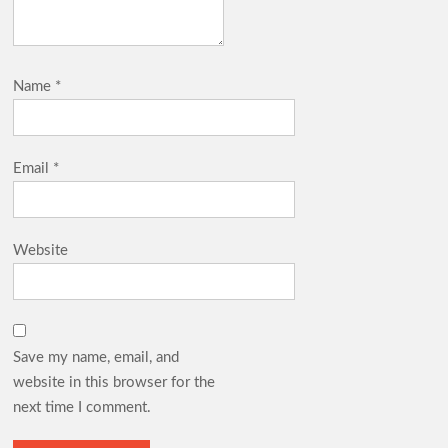
Name
*
Email
*
Website
Save my name, email, and
website in this browser for the
next time I comment.