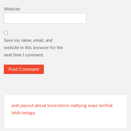
Website
Save my name, email, and
website in this browser for the
next time I comment.
arah payout aktual konsistensi mahjong ways terlihat
lebih terjaga