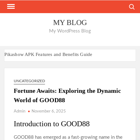
Skip
Search
to
content
MY BLOG
My WordPress Blog
Pikashow APK Features and Benefits Guide
Nano Banana AI: Modern AI Experience
Discover the World of Sunwin Gaming
Digital Entertainment Trends Around 88aa
UNCATEGORIZED
Fortune Awaits: Exploring the Dynamic
Trusted Global Sportsbooks for Every Sports Fan
World of GOOD88
Trusted Global Sportsbooks for Every Sports Fan
Casinos That Don’t Impose Playing Restrictions
Admin
November 6, 2025
Casinos That Don’t Enforce Player Restrictions
Introduction to GOOD88
Exploring UK Casinos Outside Large Corporate Chains
7m – Expert Analysis and Match Forecasts
GOOD88 has emerged as a fast-growing name in the