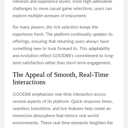
interests and experience levels. From high-adrenaline
challenges to more casual game selections, users can
explore multiple avenues of enjoyment.
For many players, the rich selection keeps the
experience fresh. The platform continually updates its
offerings, ensuring that returning users always have
something new to look forward to. This adaptability
and evolution reflect GOOD88’s commitment to long-
term satisfaction rather than short-term engagement.
The Appeal of Smooth, Real-Time
Interactions
GOOD88 emphasizes real-time interaction across
several aspects of its platform. Quick response times,
seamless transitions, and live features help create an
immersive atmosphere that mirrors real-world
environments. These real-time elements heighten the