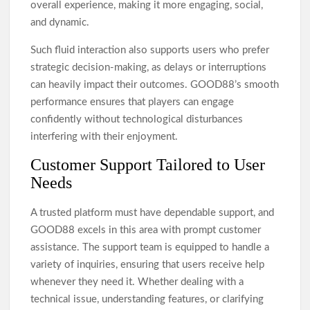
overall experience, making it more engaging, social,
and dynamic.
Such fluid interaction also supports users who prefer
strategic decision-making, as delays or interruptions
can heavily impact their outcomes. GOOD88’s smooth
performance ensures that players can engage
confidently without technological disturbances
interfering with their enjoyment.
Customer Support Tailored to User
Needs
A trusted platform must have dependable support, and
GOOD88 excels in this area with prompt customer
assistance. The support team is equipped to handle a
variety of inquiries, ensuring that users receive help
whenever they need it. Whether dealing with a
technical issue, understanding features, or clarifying