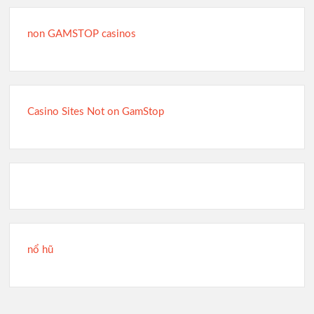
non GAMSTOP casinos
Casino Sites Not on GamStop
nổ hũ