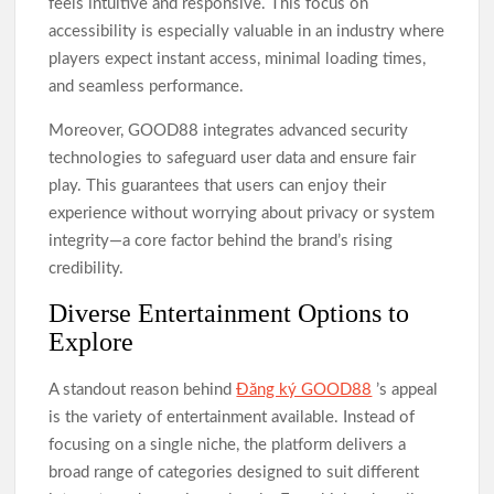
feels intuitive and responsive. This focus on
accessibility is especially valuable in an industry where
players expect instant access, minimal loading times,
and seamless performance.
Moreover, GOOD88 integrates advanced security
technologies to safeguard user data and ensure fair
play. This guarantees that users can enjoy their
experience without worrying about privacy or system
integrity—a core factor behind the brand’s rising
credibility.
Diverse Entertainment Options to
Explore
A standout reason behind
Đăng ký GOOD88
’s appeal
is the variety of entertainment available. Instead of
focusing on a single niche, the platform delivers a
broad range of categories designed to suit different