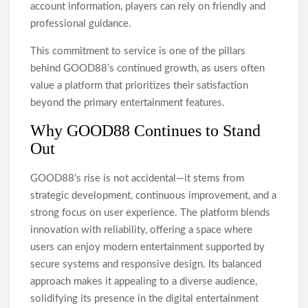
account information, players can rely on friendly and
professional guidance.
This commitment to service is one of the pillars
behind GOOD88’s continued growth, as users often
value a platform that prioritizes their satisfaction
beyond the primary entertainment features.
Why GOOD88 Continues to Stand
Out
GOOD88’s rise is not accidental—it stems from
strategic development, continuous improvement, and a
strong focus on user experience. The platform blends
innovation with reliability, offering a space where
users can enjoy modern entertainment supported by
secure systems and responsive design. Its balanced
approach makes it appealing to a diverse audience,
solidifying its presence in the digital entertainment