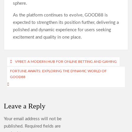
sphere.
As the platform continues to evolve, GOOD88 is
expected to strengthen its position further, delivering a
polished and dynamic experience for users seeking
excitement and quality in one place.
Post
V9BET: A MODERN HUB FOR ONLINE BETTING AND GAMING
navigation
FORTUNE AWAITS: EXPLORING THE DYNAMIC WORLD OF
GOOD88
Leave a Reply
Your email address will not be
published.
Required fields are