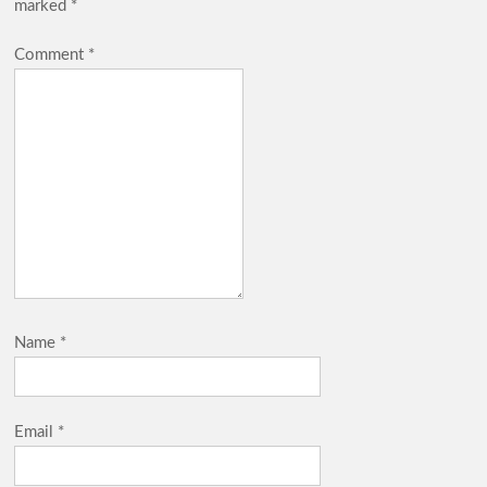
marked
*
Comment
*
Name
*
Email
*