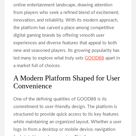
online entertainment landscape, drawing attention
from players who seek a refined blend of excitement,
innovation, and reliability. With its modern approach,
the platform has carved a place among competitive
digital gaming brands by offering smooth user
experiences and diverse features that appeal to both
new and seasoned players. Its growing popularity has
led many to explore what truly sets
GOOD88
apart in
a market full of choices.
A Modern Platform Shaped for User
Convenience
One of the defining qualities of GOOD88 is its
commitment to user-friendly design. The platform is
structured to provide quick access to its key features
while maintaining an organized layout. Whether a user
logs in from a desktop or mobile device, navigation