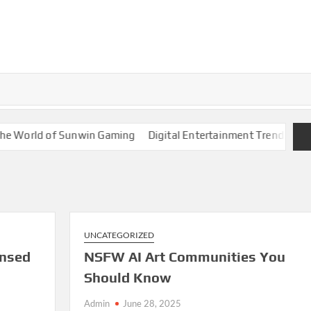
orld of Sunwin Gaming
Digital Entertainment Trends Around 
UNCATEGORIZED
ensed
NSFW AI Art Communities You
Should Know
Admin
June 28, 2025