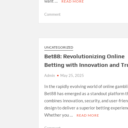
want …
READ MORE
on
Comment
Which
UK
Casinos
Not
on
UNCATEGORIZED
GamStop
Bet88: Revolutionizing Online
Are
Betting with Innovation and Tr
Legit?
Admin
May 25, 2025
In the rapidly evolving world of online gambli
Bet88 has emerged as a standout platform t
combines innovation, security, and user-frien
design to deliver a superior betting experien
Whether you …
READ MORE
on