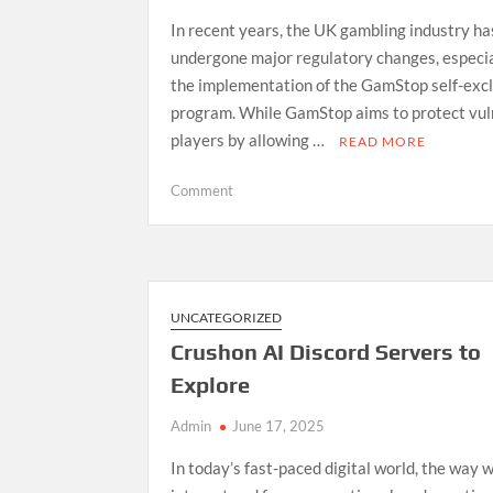
In recent years, the UK gambling industry ha
undergone major regulatory changes, especia
the implementation of the GamStop self-exc
program. While GamStop aims to protect vul
players by allowing …
READ MORE
on
Comment
Best
Alternatives
to
UKGC
Licensed
UNCATEGORIZED
Casinos
Crushon AI Discord Servers to
Explore
Admin
June 17, 2025
In today’s fast-paced digital world, the way 