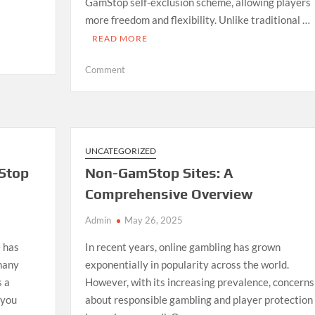
GamStop self-exclusion scheme, allowing players
more freedom and flexibility. Unlike traditional …
READ MORE
on
Comment
Exploring
the
Benefits
of
Non-
UNCATEGORIZED
GamStop
Stop
Non-GamStop Sites: A
UK
Comprehensive Overview
Casinos
for
Admin
May 26, 2025
Players
e has
In recent years, online gambling has grown
many
exponentially in popularity across the world.
s a
However, with its increasing prevalence, concerns
 you
about responsible gambling and player protection