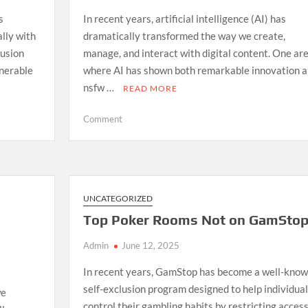
s
In recent years, artificial intelligence (AI) has
lly with
dramatically transformed the way we create,
lusion
manage, and interact with digital content. One ar
nerable
where AI has shown both remarkable innovation 
nsfw …
READ MORE
on
Comment
NSFW
AI
Art
Communities
You
UNCATEGORIZED
Should
Top Poker Rooms Not on GamSto
Know
Admin
June 12, 2025
In recent years, GamStop has become a well-kno
self-exclusion program designed to help individua
we
control their gambling habits by restricting access