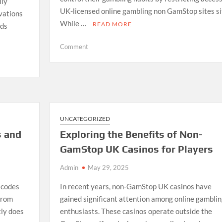
lly
UK-licensed online gambling non GamStop sites si
vations
While …
READ MORE
nds
on
Comment
Top
Poker
Rooms
Not
on
GamStop
UNCATEGORIZED
s and
Exploring the Benefits of Non-
GamStop UK Casinos for Players
Admin
May 29, 2025
 codes
In recent years, non-GamStop UK casinos have
 from
gained significant attention among online gamblin
tly does
enthusiasts. These casinos operate outside the