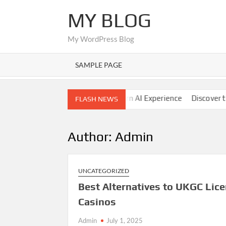
Skip
MY BLOG
to
content
My WordPress Blog
SAMPLE PAGE
Guide
Nano Banana AI: Modern AI Experience
Discover the W
FLASH NEWS
Author:
Admin
UNCATEGORIZED
Best Alternatives to UKGC Lic
Casinos
Admin
July 1, 2025