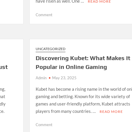
have risen as well. One …
READ MORE
on
Comment
Non-
GamStop
Sites:
A
Comprehensive
UNCATEGORIZED
Overview
Discovering Kubet: What Makes It
ust
Popular in Online Gaming
Admin
May 23, 2025
ng,
Kubet has become a rising name in the world of on
hat
gaming and betting. Known for its wide variety of
dly
games and user-friendly platform, Kubet attracts
ce.
players from many countries. …
READ MORE
on
Comment
Discovering