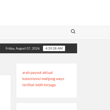
Search for:
88aa
Trusted Global Sportsbooks for Every Sports Fan
Trusted
Friday, August 07, 2026
4:39:38 AM
arah payout aktual
konsistensi mahjong ways
terlihat lebih terjaga