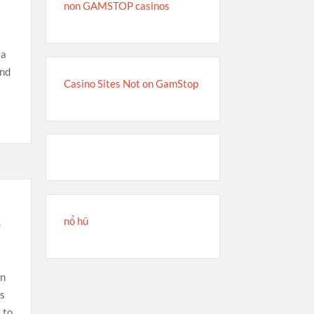
non GAMSTOP casinos
ea
and
Casino Sites Not on GamStop
nổ hũ
p
wn
ls
 to