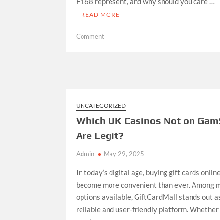
F168 represent, and why should you care …
READ MORE
on
Comment
Understanding
F168:
What
It
Is
and
UNCATEGORIZED
Why
Which UK Casinos Not on Gam
It
Matters
Are Legit?
Admin
May 29, 2025
In today’s digital age, buying gift cards onlin
become more convenient than ever. Among 
options available, GiftCardMall stands out a
reliable and user-friendly platform. Whether