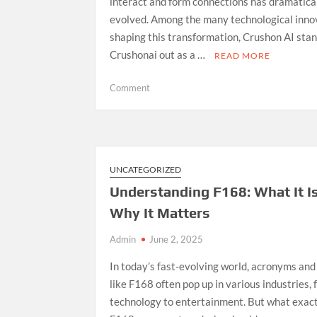
interact and form connections has dramatica
evolved. Among the many technological inno
shaping this transformation, Crushon AI sta
Crushonai out as a …
READ MORE
on
Comment
Crushon
AI
Discord
Servers
to
UNCATEGORIZED
Explore
Understanding F168: What It I
Why It Matters
Admin
June 2, 2025
In today’s fast-evolving world, acronyms and
like F168 often pop up in various industries,
technology to entertainment. But what exac