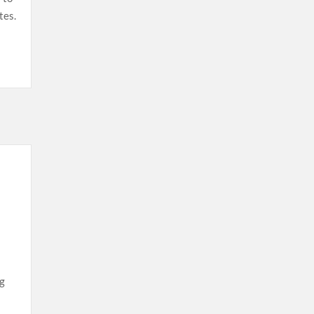
tes.
g