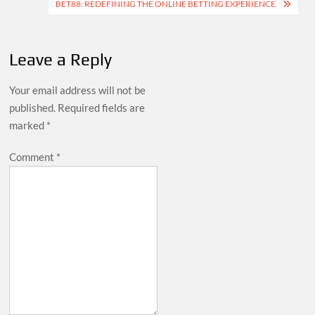
navigation
BET88: REDEFINING THE ONLINE BETTING EXPERIENCE
Leave a Reply
Your email address will not be
published.
Required fields are
marked
*
Comment
*