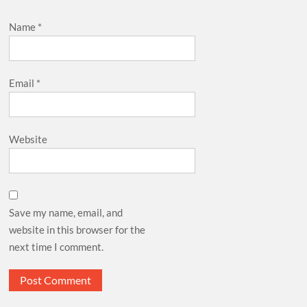
Name
*
Email
*
Website
Save my name, email, and
website in this browser for the
next time I comment.