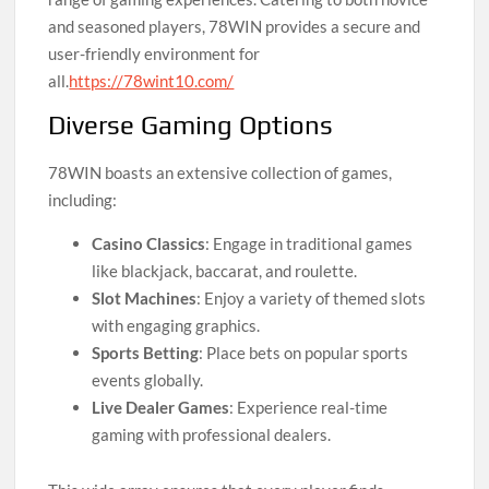
and seasoned players, 78WIN provides a secure and
user-friendly environment for
all.
https://78wint10.com/
Diverse Gaming Options
78WIN boasts an extensive collection of games,
including:
Casino Classics
: Engage in traditional games
like blackjack, baccarat, and roulette.
Slot Machines
: Enjoy a variety of themed slots
with engaging graphics.
Sports Betting
: Place bets on popular sports
events globally.
Live Dealer Games
: Experience real-time
gaming with professional dealers.