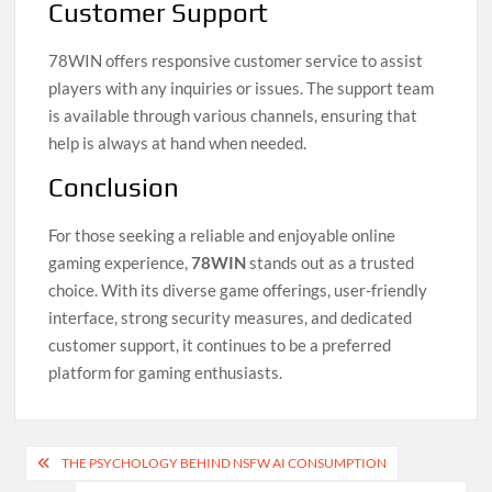
Customer Support
78WIN offers responsive customer service to assist
players with any inquiries or issues. The support team
is available through various channels, ensuring that
help is always at hand when needed.
Conclusion
For those seeking a reliable and enjoyable online
gaming experience,
78WIN
stands out as a trusted
choice. With its diverse game offerings, user-friendly
interface, strong security measures, and dedicated
customer support, it continues to be a preferred
platform for gaming enthusiasts.
Post
THE PSYCHOLOGY BEHIND NSFW AI CONSUMPTION