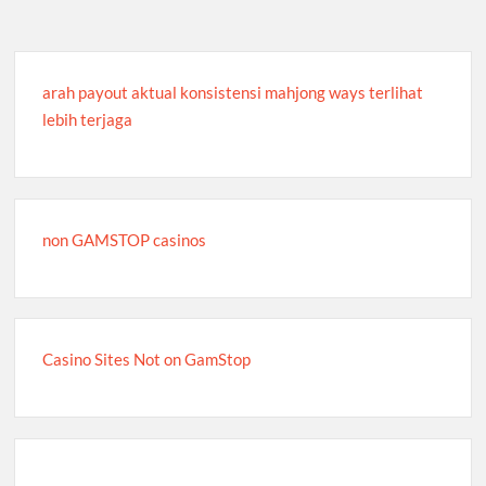
arah payout aktual konsistensi mahjong ways terlihat
lebih terjaga
non GAMSTOP casinos
Casino Sites Not on GamStop