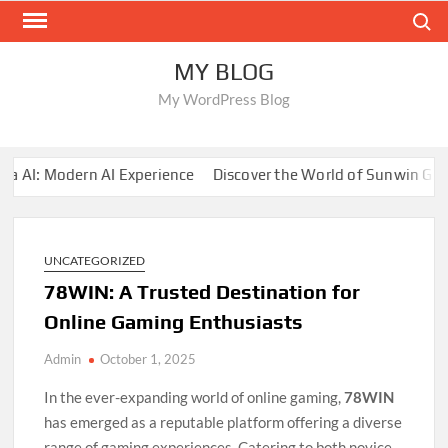
Skip
Search
to
content
MY BLOG
My WordPress Blog
AI: Modern AI Experience
Discover the World of Sunwin Gami
UNCATEGORIZED
78WIN: A Trusted Destination for
Online Gaming Enthusiasts
Admin
October 1, 2025
In the ever-expanding world of online gaming,
78WIN
has emerged as a reputable platform offering a diverse
range of gaming experiences. Catering to both novice