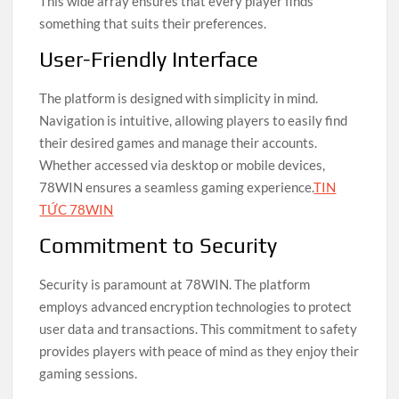
This wide array ensures that every player finds
something that suits their preferences.
User-Friendly Interface
The platform is designed with simplicity in mind.
Navigation is intuitive, allowing players to easily find
their desired games and manage their accounts.
Whether accessed via desktop or mobile devices,
78WIN ensures a seamless gaming experience.
TIN
TỨC 78WIN
Commitment to Security
Security is paramount at 78WIN. The platform
employs advanced encryption technologies to protect
user data and transactions. This commitment to safety
provides players with peace of mind as they enjoy their
gaming sessions.